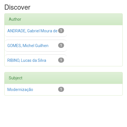
Discover
Author
ANDRADE, Gabriel Moura de
1
GOMES, Michel Guilhen
1
RIBINO, Lucas da Silva
1
Subject
Modernização
1