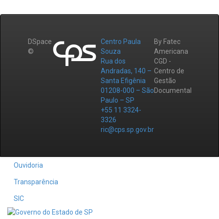
DSpace
Centro Paula
By Fatec
©
Souza
Americana
Rua dos
CGD -
Andradas, 140 –
Centro de
Santa Efigênia
Gestão
01208-000 – São
Documental
Paulo – SP
+55 11 3324-
3326
ric@cps.sp.gov.br
Ouvidoria
Transparência
SIC