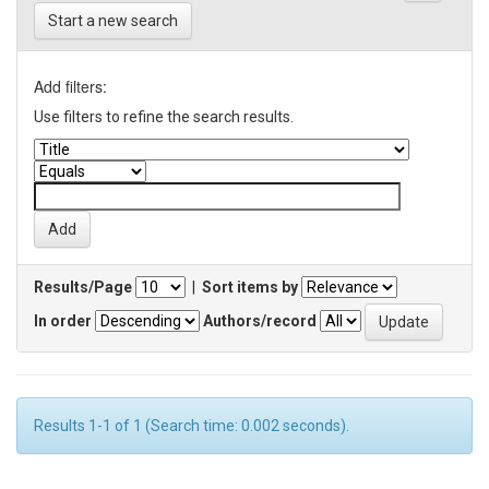
Start a new search
Add filters:
Use filters to refine the search results.
Results/Page
|
Sort items by
In order
Authors/record
Results 1-1 of 1 (Search time: 0.002 seconds).