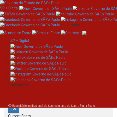
SP + Digital
/governosp
SP + Digital
Skip
Search
navigation
Search:
/governosp
for
Repositório Institucional do Conhecimento do Centro Paula Souza
Current filters: