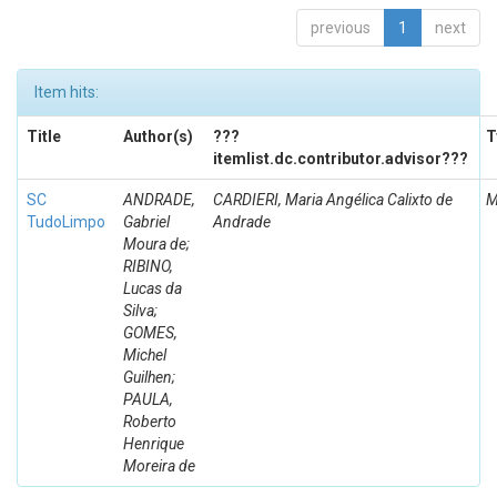
previous
1
next
Item hits:
Title
Author(s)
???
T
itemlist.dc.contributor.advisor???
SC
ANDRADE,
CARDIERI, Maria Angélica Calixto de
M
TudoLimpo
Gabriel
Andrade
Moura de;
RIBINO,
Lucas da
Silva;
GOMES,
Michel
Guilhen;
PAULA,
Roberto
Henrique
Moreira de