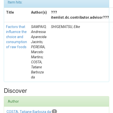
Item hits:
Title
Author(s)
???
itemlist.dc.contributor.advisor???
Factors that
SAMPAIO,
SHIGEMATSU, Elke
influence the
Andressa
choice and
Aparecida
consumption
Jacinto;
of raw foods
PEREIRA,
Marcelo
Martins;
COSTA,
Tatiane
Barboza
da
Discover
Author
COSTA, Tatiane Barboza da
1