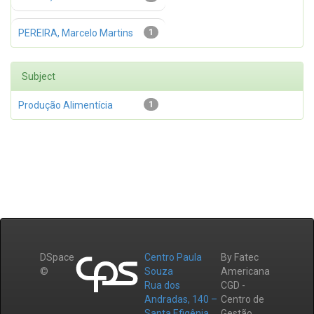
PEREIRA, Marcelo Martins
1
Subject
Produção Alimentícia
1
DSpace
Centro Paula
By Fatec
©
Souza
Americana
Rua dos
CGD -
Andradas, 140 –
Centro de
Santa Efigênia
Gestão