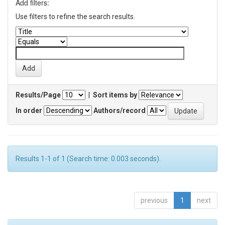
Add filters:
Use filters to refine the search results.
Results/Page
|
Sort items by
In order
Authors/record
Results 1-1 of 1 (Search time: 0.003 seconds).
previous
1
next