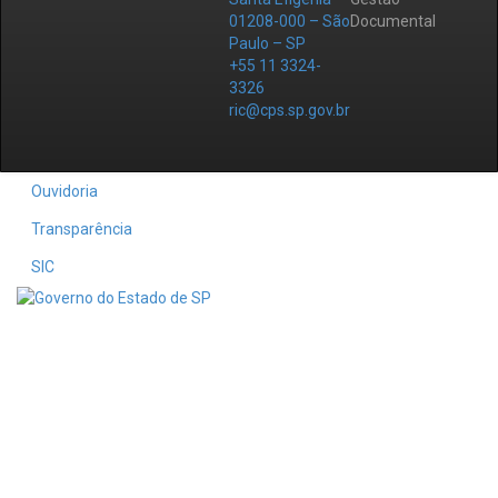
01208-000 – São
Documental
Paulo – SP
+55 11 3324-
3326
ric@cps.sp.gov.br
Ouvidoria
Transparência
SIC