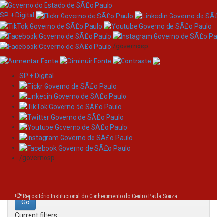
SP + Digital
/governosp
SP + Digital
Skip
Search
navigation
Search:
/governosp
for
Repositório Institucional do Conhecimento do Centro Paula Souza
Current filters: