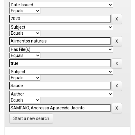
Start a new search