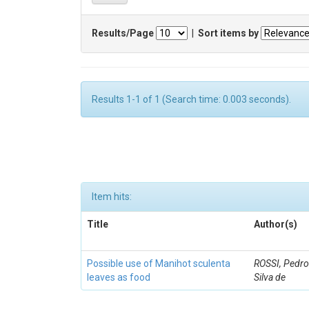
Results/Page
|
Sort items by
Results 1-1 of 1 (Search time: 0.003 seconds).
Item hits:
Title
Author(s)
Possible use of Manihot sculenta
ROSSI, Pedro
leaves as food
Silva de