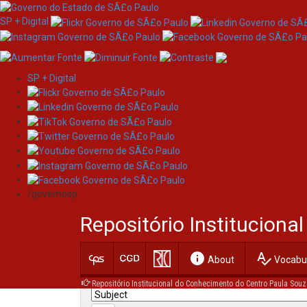
SP + Digital
SP + Digital
Skip
Search
navigation
/governosp
Search:
Repositório Institucion
for
info
spellcheck
Current filters:
About
Vocabul
Repositório Institucional do Conhecimento do Centro Paula Souz