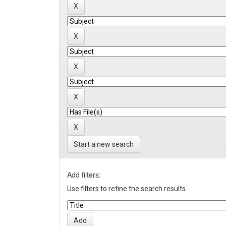
Start a new search
Add filters:
Use filters to refine the search results.