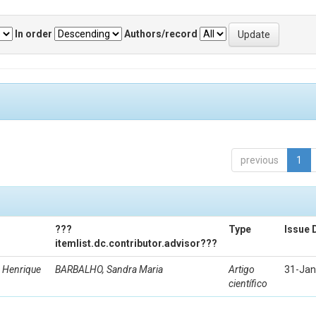
In order
Authors/record
previous
1
???
Type
Issue 
itemlist.dc.contributor.advisor???
 Henrique
BARBALHO, Sandra Maria
Artigo
31-Jan
científico