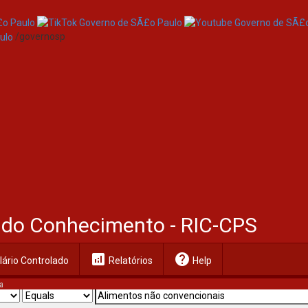
/governosp
al do Conhecimento - RIC-CPS
analytics
help
ário Controlado
Relatórios
Help
a