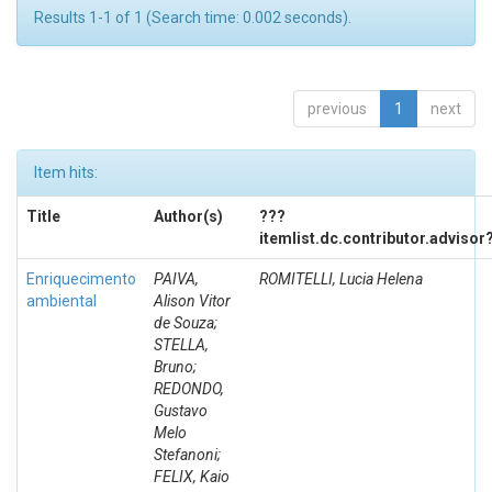
Results 1-1 of 1 (Search time: 0.002 seconds).
previous
1
next
Item hits:
Title
Author(s)
???
itemlist.dc.contributor.advisor
Enriquecimento
PAIVA,
ROMITELLI, Lucia Helena
ambiental
Alison Vitor
de Souza;
STELLA,
Bruno;
REDONDO,
Gustavo
Melo
Stefanoni;
FELIX, Kaio