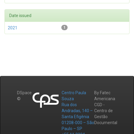
Date issued
2021
1
DSpace
Centro Paula
By Fatec
©
Souza
Americana
Rua dos
CGD -
Andradas, 140 –
Centro de
Santa Efigênia
Gestão
01208-000 – São
Documental
Paulo – SP