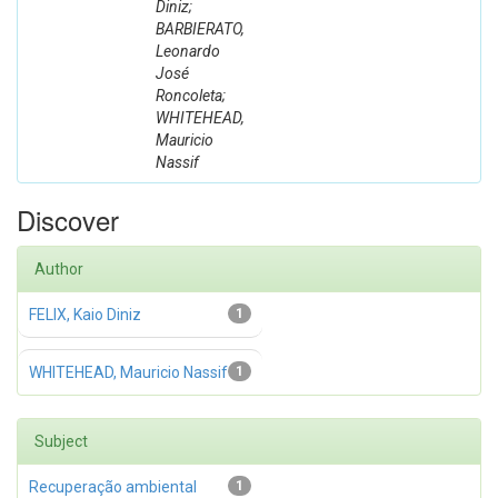
Diniz;
BARBIERATO,
Leonardo
José
Roncoleta;
WHITEHEAD,
Mauricio
Nassif
Discover
Author
FELIX, Kaio Diniz
1
WHITEHEAD, Mauricio Nassif
1
Subject
Recuperação ambiental
1