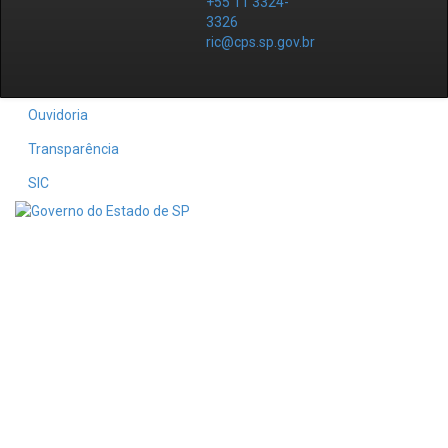
+55 11 3324-
3326
ric@cps.sp.gov.br
Ouvidoria
Transparência
SIC