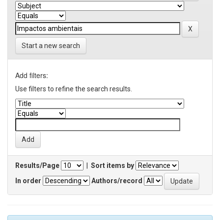
Start a new search
Add filters:
Use filters to refine the search results.
Results/Page
|
Sort items by
In order
Authors/record