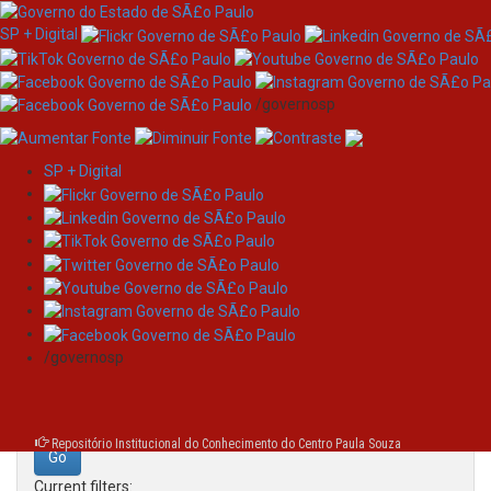
SP + Digital
/governosp
SP + Digital
Skip
Search
navigation
Search:
/governosp
for
Repositório Institucional do Conhecimento do Centro Paula Souza
Current filters: