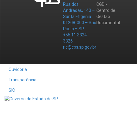
Rua dos
CGD -
Andradas, 140 –
Centro de
Santa Efigênia
Gestão
01208-000 – São
Documental
Paulo – SP
+55 11 3324-
3326
ric@cps.sp.gov.br
Ouvidoria
Transparência
SIC