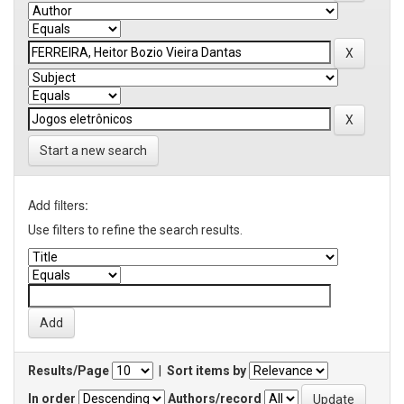
Start a new search
Add filters:
Use filters to refine the search results.
Results/Page
|
Sort items by
In order
Authors/record