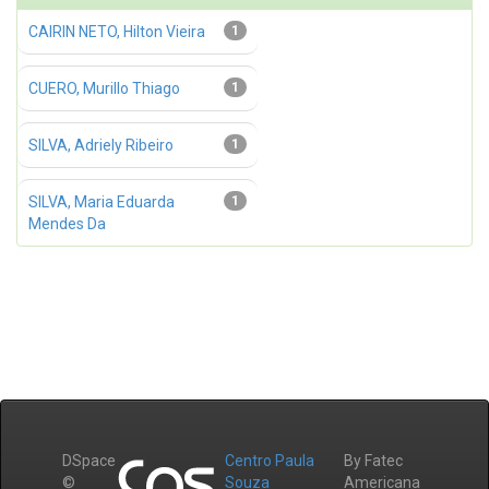
CAIRIN NETO, Hilton Vieira
1
CUERO, Murillo Thiago
1
SILVA, Adriely Ribeiro
1
SILVA, Maria Eduarda
1
Mendes Da
DSpace
Centro Paula
By Fatec
©
Souza
Americana