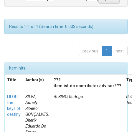
Results 1-1 of 1 (Search time: 0.003 seconds).
previous
1
next
Item hits:
Title
Author(s)
???
Ty
itemlist.dc.contributor.advisor???
LILOU:
SILVA,
ALBINO, Rodrigo
Rel
the
Adriely
Té
keys of
Ribeiro;
destiny
GONÇALVES,
Dherik
Eduardo De