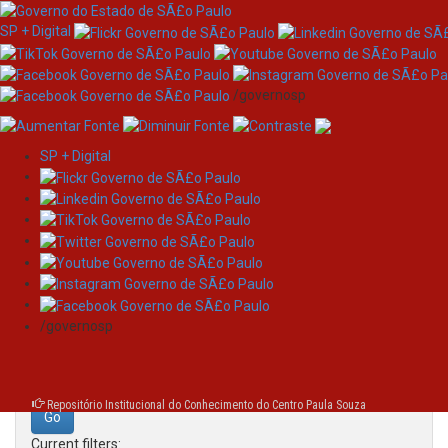
SP + Digital
/governosp
SP + Digital
Skip
Search
navigation
Search:
/governosp
for
Repositório Institucional do Conhecimento do Centro Paula Souza
Current filters: