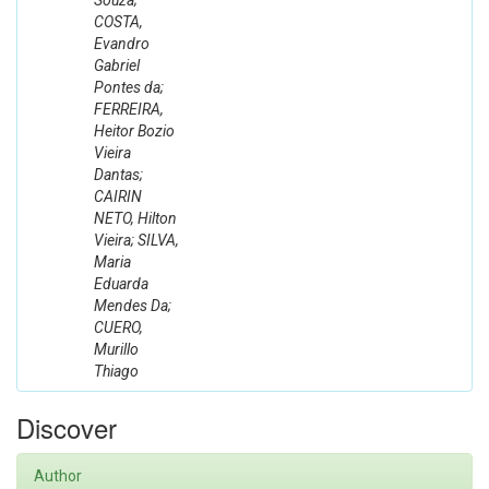
Souza;
COSTA,
Evandro
Gabriel
Pontes da;
FERREIRA,
Heitor Bozio
Vieira
Dantas;
CAIRIN
NETO, Hilton
Vieira; SILVA,
Maria
Eduarda
Mendes Da;
CUERO,
Murillo
Thiago
Discover
Author