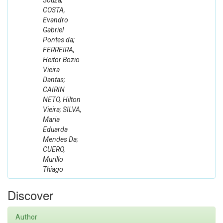
Souza;
COSTA,
Evandro
Gabriel
Pontes da;
FERREIRA,
Heitor Bozio
Vieira
Dantas;
CAIRIN
NETO, Hilton
Vieira; SILVA,
Maria
Eduarda
Mendes Da;
CUERO,
Murillo
Thiago
Discover
Author