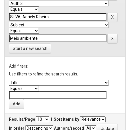
Start a new search
Add filters:
Use filters to refine the search results.
Results/Page
|
Sort items by
In order
Authors/record