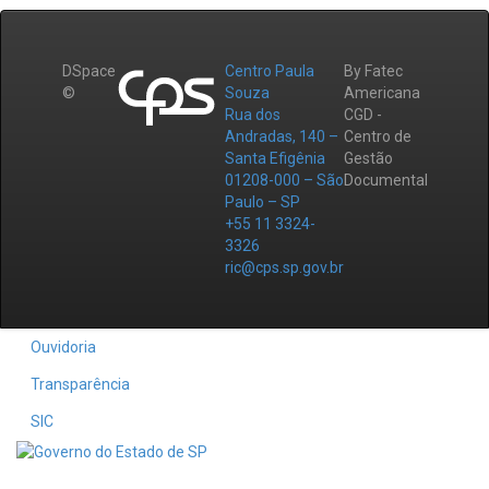
DSpace
Centro Paula
By Fatec
©
Souza
Americana
Rua dos
CGD -
Andradas, 140 –
Centro de
Santa Efigênia
Gestão
01208-000 – São
Documental
Paulo – SP
+55 11 3324-
3326
ric@cps.sp.gov.br
Ouvidoria
Transparência
SIC