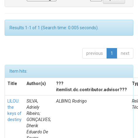
Results 1-1 of 1 (Search time: 0.005 seconds).
previous
1
next
Item hits:
Title
Author(s)
???
Ty
itemlist.dc.contributor.advisor???
LILOU:
SILVA,
ALBINO, Rodrigo
Rel
the
Adriely
Té
keys of
Ribeiro;
destiny
GONÇALVES,
Dherik
Eduardo De