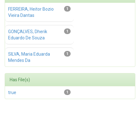
FERREIRA, Heitor Bozio
1
Vieira Dantas
GONÇALVES, Dherik
1
Eduardo De Souza
SILVA, Maria Eduarda
1
Mendes Da
Has File(s)
true
1