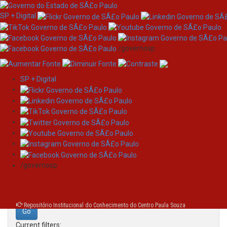
SP + Digital
/governosp
SP + Digital
Skip
Search
navigation
Search:
/governosp
for
Repositório Institucional do Conhecimento do Centro Paula Souza
Current filters: