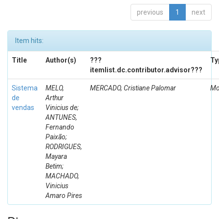
previous
1
next
Item hits:
Title
Author(s)
???
Ty
itemlist.dc.contributor.advisor???
Sistema
MELO,
MERCADO, Cristiane Palomar
Mo
de
Arthur
vendas
Vinicius de;
ANTUNES,
Fernando
Paixão;
RODRIGUES,
Mayara
Betim;
MACHADO,
Vinicius
Amaro Pires