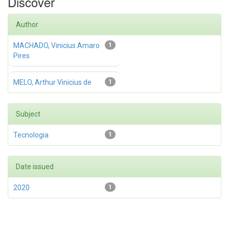
Discover
Author
MACHADO, Vinicius Amaro
1
Pires
MELO, Arthur Vinicius de
1
Subject
Tecnologia
1
Date issued
2020
1