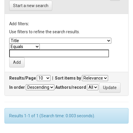
Start a new search
Add filters:
Use filters to refine the search results.
Results/Page
|
Sort items by
In order
Authors/record
Results 1-1 of 1 (Search time: 0.003 seconds).