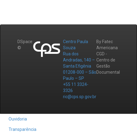
DSpace
Centro Paula
By Fatec
©
Souza
Americana
Rua dos
CGD -
Andradas, 140 –
Centro de
Santa Efigênia
Gestão
01208-000 – São
Documental
Paulo – SP
+55 11 3324-
3326
ric@cps.sp.gov.br
Ouvidoria
Transparência