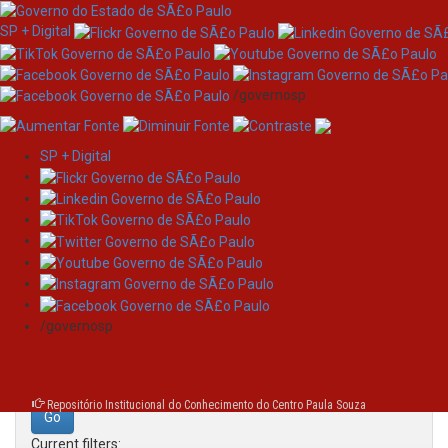
SP + Digital
/governosp
SP + Digital
Skip
Search
navigation
Search:
/governosp
for
Repositório Institucional do Conhecimento do Centro Paula Souza
Current filters: