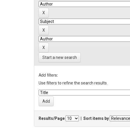
Start a new search
Add filters:
Use filters to refine the search results.
Results/Page
|
Sort items by