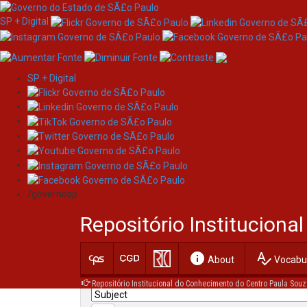
SP + Digital
SP + Digital
Skip
Search
navigation
/governosp
Search:
Repositório Institucion
for
info
spellcheck
Current filters:
About
Vocabul
Repositório Institucional do Conhecimento do Centro Paula Souz