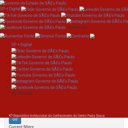
SP + Digital
/governosp
SP + Digital
Skip
Search
navigation
Search:
/governosp
for
Repositório Institucional do Conhecimento do Centro Paula Souza
Current filters: