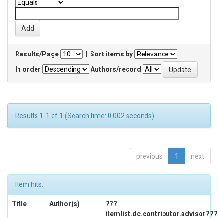
Results/Page
|
Sort items by
In order
Authors/record
Results 1-1 of 1 (Search time: 0.002 seconds).
previous
1
next
Item hits:
Title
Author(s)
???
itemlist.dc.contributor.advisor???