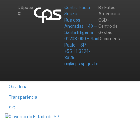
DSpace
Centro Paula
By Fatec
©
Souza
Americana
Rua dos
CGD -
Andradas, 140 –
Centro de
Santa Efigênia
Gestão
01208-000 – São
Documental
Paulo – SP
+55 11 3324-
3326
ric@cps.sp.gov.br
Ouvidoria
Transparência
SIC