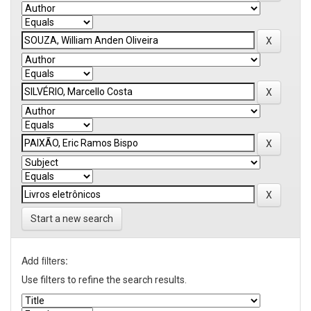
Start a new search
Add filters:
Use filters to refine the search results.