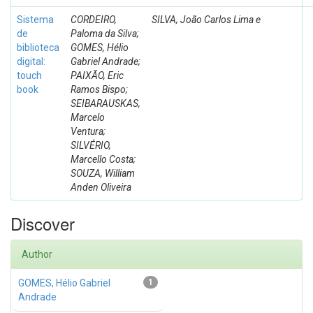
Sistema
CORDEIRO,
SILVA, João Carlos Lima e
de
Paloma da Silva;
biblioteca
GOMES, Hélio
digital:
Gabriel Andrade;
touch
PAIXÃO, Eric
book
Ramos Bispo;
SEIBARAUSKAS,
Marcelo
Ventura;
SILVÉRIO,
Marcello Costa;
SOUZA, William
Anden Oliveira
Discover
Author
GOMES, Hélio Gabriel
1
Andrade