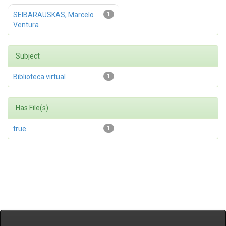
SEIBARAUSKAS, Marcelo
1
Ventura
Subject
Biblioteca virtual
1
Has File(s)
true
1