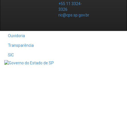
+55 11 3324-
3326
ric@cps.sp.gov.br
Ouvidoria
Transparência
SIC