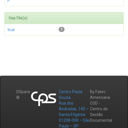
P.
Has File(s)
true
1
DSpace
Centro Paula
By Fatec
©
Souza
Americana
Rua dos
CGD -
Andradas, 140 –
Centro de
Santa Efigênia
Gestão
01208-000 – São
Documental
Paulo – SP