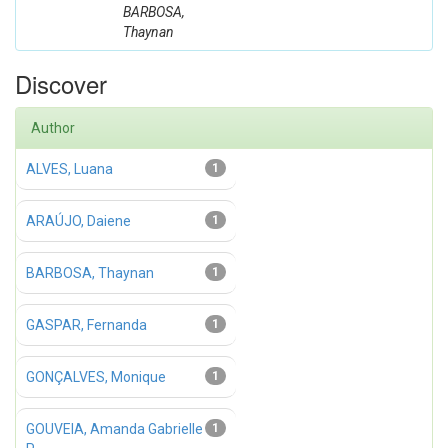
BARBOSA,
Thaynan
Discover
Author
ALVES, Luana
1
ARAÚJO, Daiene
1
BARBOSA, Thaynan
1
GASPAR, Fernanda
1
GONÇALVES, Monique
1
GOUVEIA, Amanda Gabrielle
1