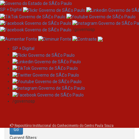
SP + Digital
/governosp
SP + Digital
Skip
Search
navigation
Search:
/governosp
for
Repositório Institucional do Conhecimento do Centro Paula Souza
Current filters: