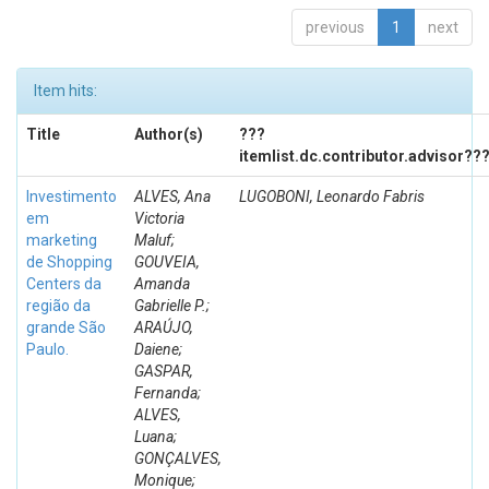
previous
1
next
Item hits:
Title
Author(s)
???
itemlist.dc.contributor.advisor??
Investimento
ALVES, Ana
LUGOBONI, Leonardo Fabris
em
Victoria
marketing
Maluf;
de Shopping
GOUVEIA,
Centers da
Amanda
região da
Gabrielle P.;
grande São
ARAÚJO,
Paulo.
Daiene;
GASPAR,
Fernanda;
ALVES,
Luana;
GONÇALVES,
Monique;