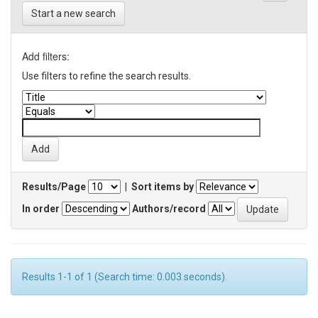
Start a new search
Add filters:
Use filters to refine the search results.
Results/Page
|
Sort items by
In order
Authors/record
Results 1-1 of 1 (Search time: 0.003 seconds).