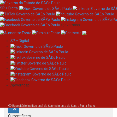
SP + Digital
/governosp
SP + Digital
Skip
Search
navigation
Search:
/governosp
for
Repositório Institucional do Conhecimento do Centro Paula Souza
Current filters: