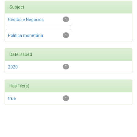
Subject
Gestão e Negócios
1
Política monetária
1
Date issued
2020
1
Has File(s)
true
1