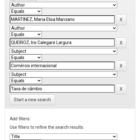
Start a new search
Add filters:
Use filters to refine the search results.