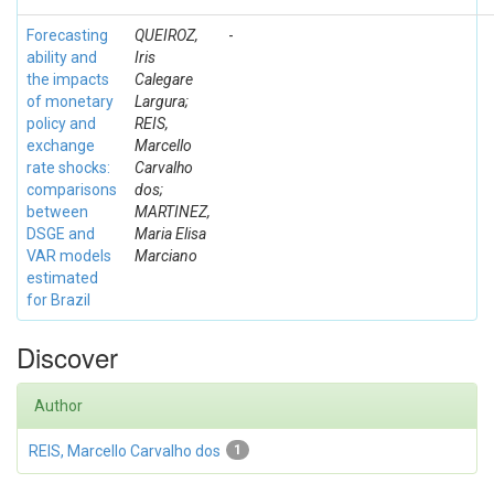
Forecasting
QUEIROZ,
-
ability and
Iris
the impacts
Calegare
of monetary
Largura;
policy and
REIS,
exchange
Marcello
rate shocks:
Carvalho
comparisons
dos;
between
MARTINEZ,
DSGE and
Maria Elisa
VAR models
Marciano
estimated
for Brazil
Discover
Author
REIS, Marcello Carvalho dos
1