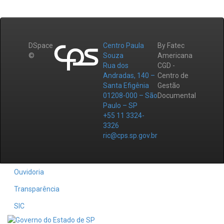
DSpace
Centro Paula
By Fatec
©
Souza
Americana
Rua dos
CGD -
Andradas, 140 –
Centro de
Santa Efigênia
Gestão
01208-000 – São
Documental
Paulo – SP
+55 11 3324-
3326
ric@cps.sp.gov.br
Ouvidoria
Transparência
SIC