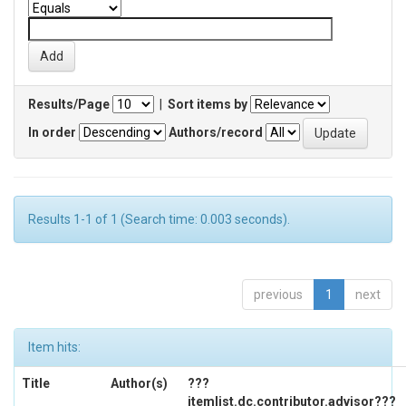
Results/Page
|
Sort items by
In order
Authors/record
Results 1-1 of 1 (Search time: 0.003 seconds).
previous
1
next
Item hits:
Title
Author(s)
???
itemlist.dc.contributor.advisor???