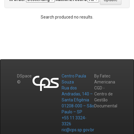
Search produced no results.
DSpace
Centro Paula
By Fatec
©
Souza
Americana
Rua dos
CGD -
Andradas, 140 –
Centro de
Santa Efigênia
Gestão
01208-000 – São
Documental
Paulo – SP
+55 11 3324-
3326
ric@cps.sp.gov.br