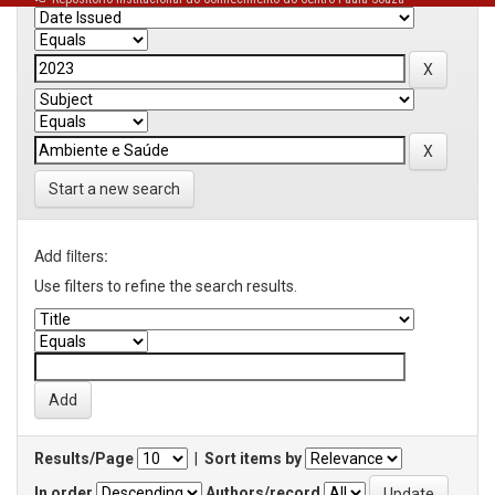
Start a new search
Add filters:
Use filters to refine the search results.
Results/Page
|
Sort items by
In order
Authors/record