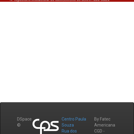
DSpace
Centro Paula
By Fatec
©
Souza
Americana
Rua dos
CGD -