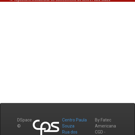
DSpace
Centro Paula
By Fatec
©
Souza
Americana
Rua dos
CGD -