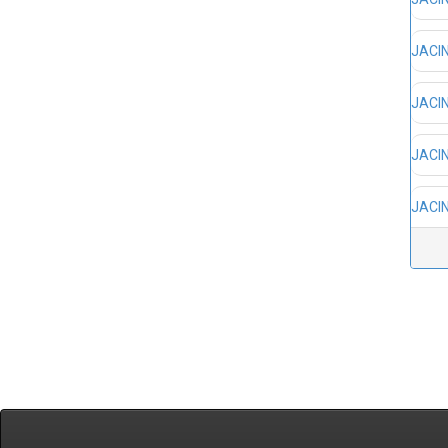
JACIN
JACIN
JACIN
JACIN