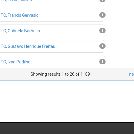
TO, Francis Gervasio
1
TO, Gabriela Barbosa
1
TO, Gustavo Henrique Freitas
1
TO, Ivan Padilha
1
Showing results 1 to 20 of 1189
ne