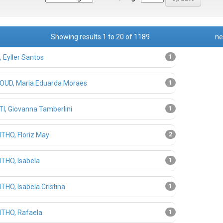
Showing results 1 to 20 of 1189
ne
 Eyller Santos
1
UD, Maria Eduarda Moraes
1
I, Giovanna Tamberlini
1
THO, Floriz May
2
THO, Isabela
1
THO, Isabela Cristina
1
THO, Rafaela
1