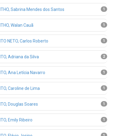
THO, Sabrina Mendes dos Santos
1
THO, Walan Cauã
1
TO NETO, Carlos Roberto
1
TO, Adriana da Silva
2
TO, Ana Letícia Navarro
1
TO, Caroline de Lima
1
TO, Douglas Soares
1
TO, Emily Ribeiro
1
TO, Flávio Josino
1