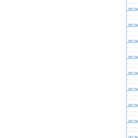
JACIN
JACIN
JACIN
JACIN
JACIN
JACIN
JACIN
JACIN
JACIN