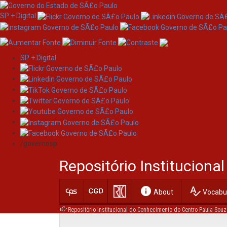
SP + Digital
SP + Digital
Skip
Browsing by Author
navigation
/governosp
Repositório Institucion
info
spellcheck
About
Vocabul
Repositório Institucional do Conhecimento do Centro Paula Souz