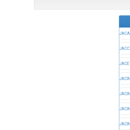
JACA,
JACCO
JACET
JACIN
JACIN
JACIN
JACIN