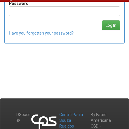
Password:
Have you forgotten your password?
DSpace
Centro Paula
By Fatec
©
Souza
Americana
Rua dos
CGD -