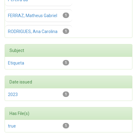
FERRAZ, Matheus Gabriel
1
RODRIGUES, Ana Carolina
1
Subject
Etiqueta
1
Date issued
2023
1
Has File(s)
true
1