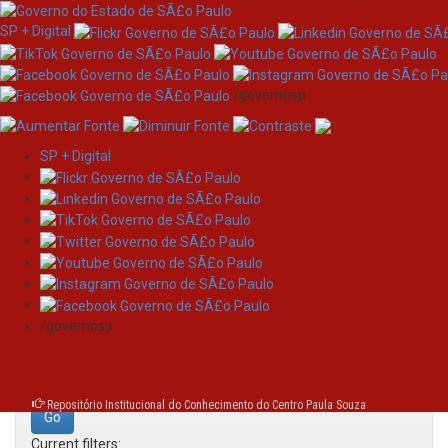
SP + Digital
/governosp
SP + Digital
Skip
Search
navigation
Search:
/governosp
for
Repositório Institucional do Conhecimento do Centro Paula Souza
Current filters: