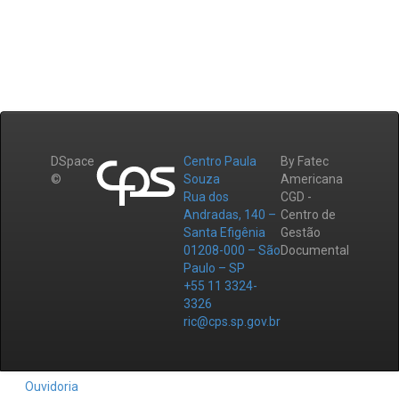
DSpace
Centro Paula
By Fatec
©
Souza
Americana
Rua dos
CGD -
Andradas, 140 –
Centro de
Santa Efigênia
Gestão
01208-000 – São
Documental
Paulo – SP
+55 11 3324-
3326
ric@cps.sp.gov.br
Ouvidoria