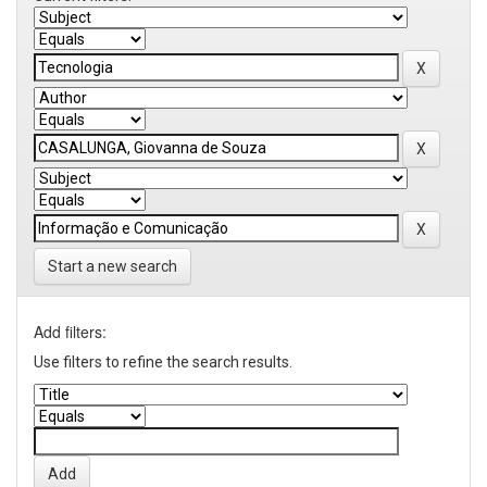
Start a new search
Add filters:
Use filters to refine the search results.