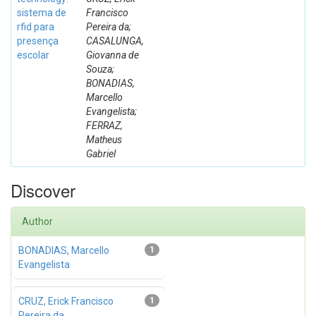
sistema de
Francisco
rfid para
Pereira da;
presença
CASALUNGA,
escolar
Giovanna de
Souza;
BONADIAS,
Marcello
Evangelista;
FERRAZ,
Matheus
Gabriel
Discover
Author
BONADIAS, Marcello
1
Evangelista
CRUZ, Erick Francisco
1
Pereira da