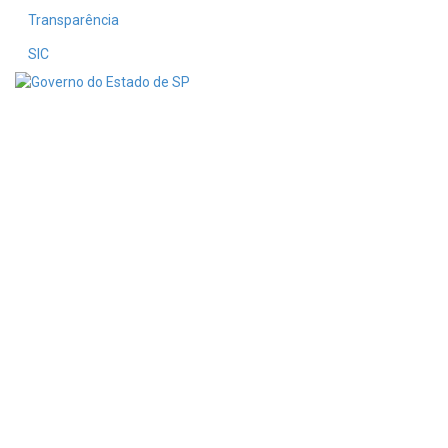
Transparência
SIC