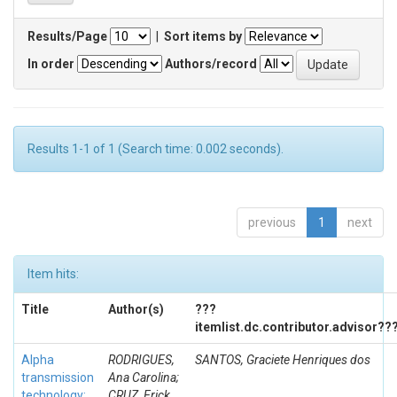
Results/Page
|
Sort items by
In order
Authors/record
Results 1-1 of 1 (Search time: 0.002 seconds).
previous
1
next
Item hits:
Title
Author(s)
???
itemlist.dc.contributor.advisor??
Alpha
RODRIGUES,
SANTOS, Graciete Henriques dos
transmission
Ana Carolina;
technology:
CRUZ, Erick