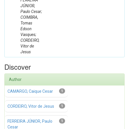
FERREIRA
JÚNIOR,
Paulo Cesar;
COIMBRA,
Tomas
Edson
Vasques;
CORDEIRO,
Vitor de
Jesus
Discover
Author
CAMARGO, Caique Cesar
1
CORDEIRO, Vitor de Jesus
1
FERREIRA JÚNIOR, Paulo
1
Cesar