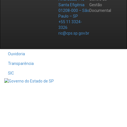
Santa Efigênia
Gestão
01208-000 – São
Documental
Paulo – SP
+55 11 3324-
3326
ric@cps.sp.gov.br
Ouvidoria
Transparência
SIC