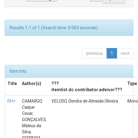
Results 1-1 of 1 (Search time: 0.003 seconds).
previous
1
next
Item hits:
Title
Author(s)
???
Type
itemlist.dc.contributor.advisor???
RH+
CAMARGO,
VELOSO, Denilce de Almeida Oliveira
Mono
Caique
Cesar;
GONÇALVES,
Mateus da
Silva;