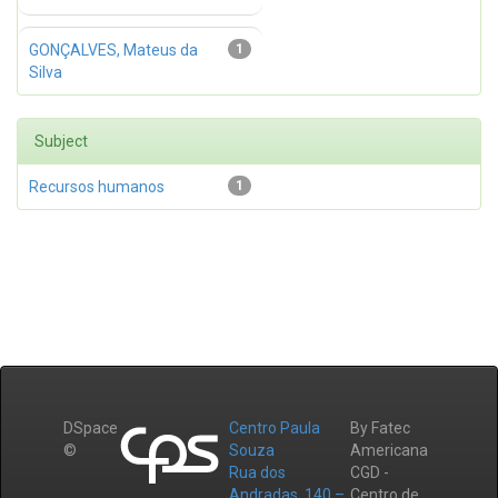
GONÇALVES, Mateus da
1
Silva
Subject
Recursos humanos
1
DSpace
Centro Paula
By Fatec
©
Souza
Americana
Rua dos
CGD -
Andradas, 140 –
Centro de