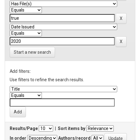
Start a new search
Add filters:
Use filters to refine the search results.
Results/Page
|
Sort items by
In order
Authors/record