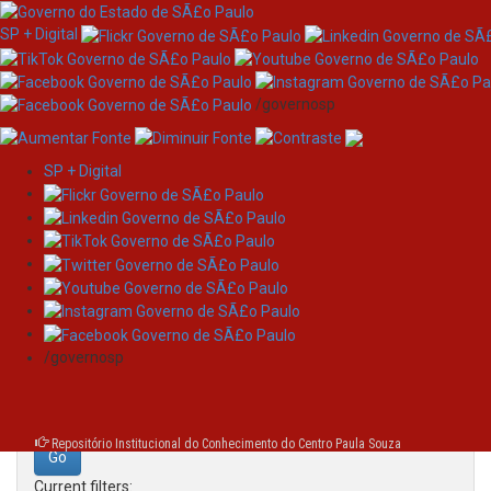
SP + Digital
/governosp
SP + Digital
Skip
Search
navigation
Search:
/governosp
for
Repositório Institucional do Conhecimento do Centro Paula Souza
Current filters: