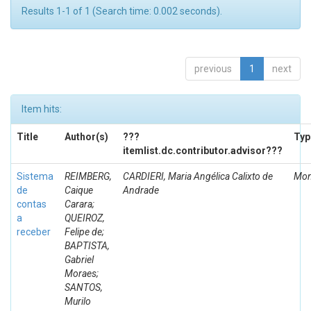
Results 1-1 of 1 (Search time: 0.002 seconds).
previous
1
next
Item hits:
Title
Author(s)
???
Typ
itemlist.dc.contributor.advisor???
Sistema
REIMBERG,
CARDIERI, Maria Angélica Calixto de
Mon
de
Caique
Andrade
contas
Carara;
a
QUEIROZ,
receber
Felipe de;
BAPTISTA,
Gabriel
Moraes;
SANTOS,
Murilo