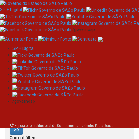
SP + Digital
/governosp
SP + Digital
Skip
Search
navigation
Search:
/governosp
for
Repositório Institucional do Conhecimento do Centro Paula Souza
Current filters: