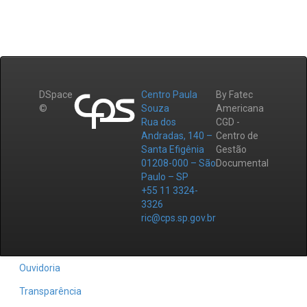
DSpace
Centro Paula
By Fatec
©
Souza
Americana
Rua dos
CGD -
Andradas, 140 –
Centro de
Santa Efigênia
Gestão
01208-000 – São
Documental
Paulo – SP
+55 11 3324-
3326
ric@cps.sp.gov.br
Ouvidoria
Transparência