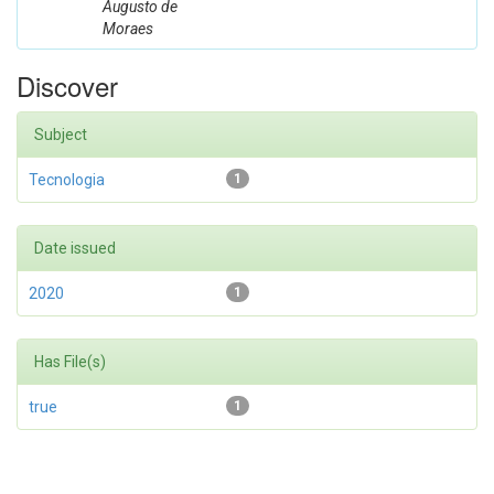
Augusto de
Moraes
Discover
Subject
Tecnologia
1
Date issued
2020
1
Has File(s)
true
1