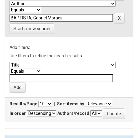
Start a new search
Add filters:
Use filters to refine the search results.
Results/Page
|
Sort items by
In order
Authors/record