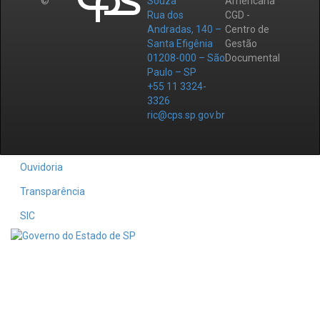
©
Souza
Americana
Rua dos
CGD -
Andradas, 140 –
Centro de
Santa Efigênia
Gestão
01208-000 – São
Documental
Paulo – SP
+55 11 3324-
3326
ric@cps.sp.gov.br
Ouvidoria
Transparência
SIC