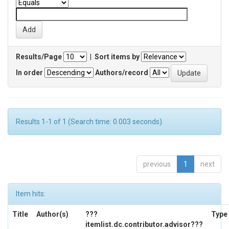
Results/Page
|
Sort items by
In order
Authors/record
Results 1-1 of 1 (Search time: 0.003 seconds).
previous
1
next
Item hits:
Title
Author(s)
???
Type
itemlist.dc.contributor.advisor???