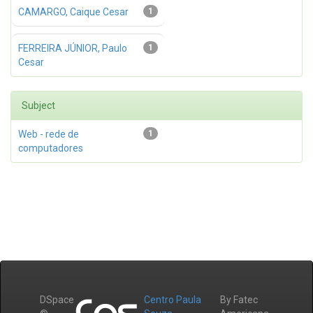
CAMARGO, Caique Cesar
1
FERREIRA JÚNIOR, Paulo
1
Cesar
Subject
Web - rede de
1
computadores
DSpace
Centro Paula
By Fatec