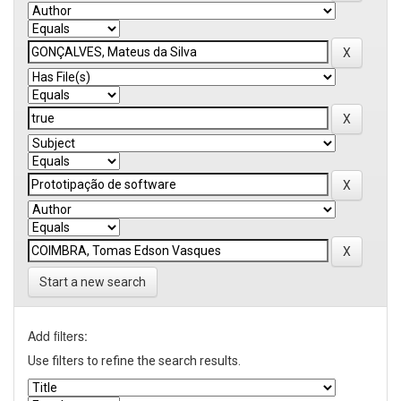
Start a new search
Add filters:
Use filters to refine the search results.