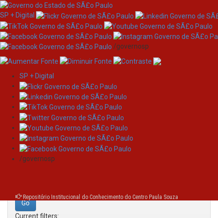
SP + Digital
/governosp
SP + Digital
Skip
Search
navigation
Search:
/governosp
for
Repositório Institucional do Conhecimento do Centro Paula Souza
Current filters: