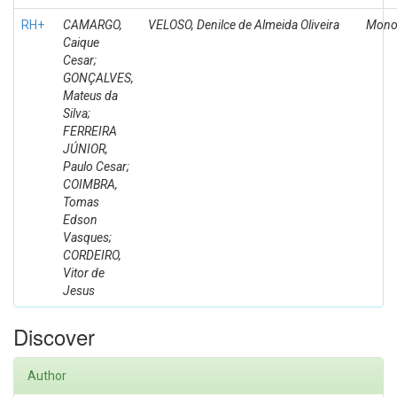
RH+
CAMARGO,
VELOSO, Denilce de Almeida Oliveira
Mono
Caique
Cesar;
GONÇALVES,
Mateus da
Silva;
FERREIRA
JÚNIOR,
Paulo Cesar;
COIMBRA,
Tomas
Edson
Vasques;
CORDEIRO,
Vitor de
Jesus
Discover
Author