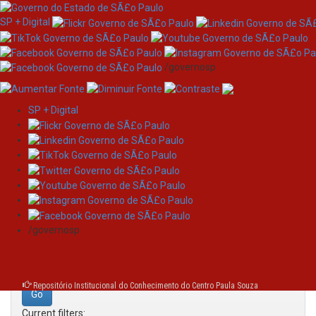
SP + Digital
/governosp
SP + Digital
Skip
Search
navigation
Search:
/governosp
for
Repositório Institucional do Conhecimento do Centro Paula Souza
Current filters: