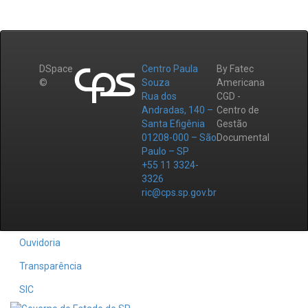
DSpace
Centro Paula
By Fatec
©
Souza
Americana
Rua dos
CGD -
Andradas, 140 –
Centro de
Santa Efigênia
Gestão
01208-000 – São
Documental
Paulo – SP
+55 11 3324-
3326
ric@cps.sp.gov.br
Ouvidoria
Transparência
SIC