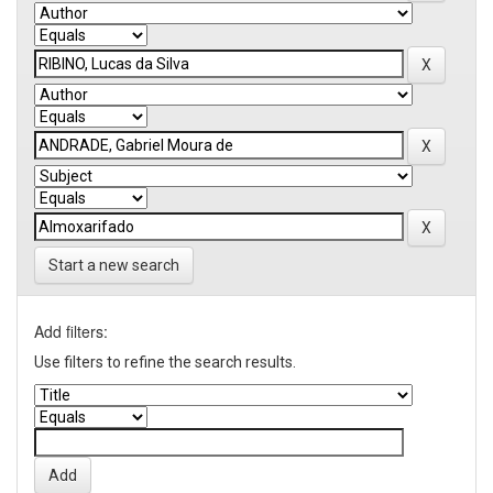
Start a new search
Add filters:
Use filters to refine the search results.