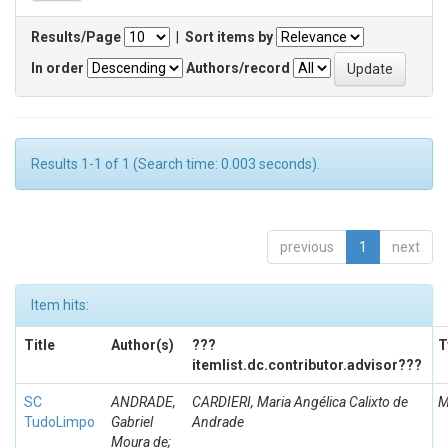
Results/Page
|
Sort items by
In order
Authors/record
Results 1-1 of 1 (Search time: 0.003 seconds).
previous
1
next
Item hits:
Title
Author(s)
???
T
itemlist.dc.contributor.advisor???
SC
ANDRADE,
CARDIERI, Maria Angélica Calixto de
M
TudoLimpo
Gabriel
Andrade
Moura de;