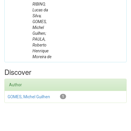
RIBINO,
Lucas da
Silva;
GOMES,
Michel
Guilhen;
PAULA,
Roberto
Henrique
Moreira de
Discover
Author
GOMES, Michel Guilhen
1