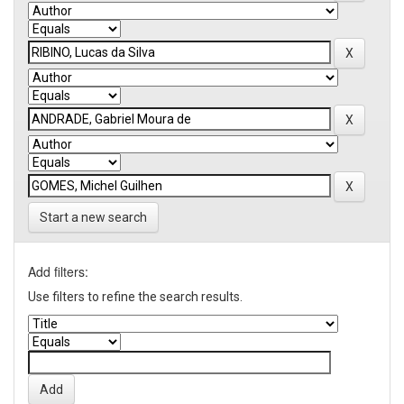
Start a new search
Add filters:
Use filters to refine the search results.