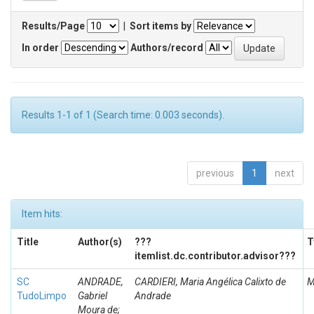
Results/Page
|
Sort items by
In order
Authors/record
Results 1-1 of 1 (Search time: 0.003 seconds).
previous
1
next
Item hits:
Title
Author(s)
???
T
itemlist.dc.contributor.advisor???
SC
ANDRADE,
CARDIERI, Maria Angélica Calixto de
M
TudoLimpo
Gabriel
Andrade
Moura de;