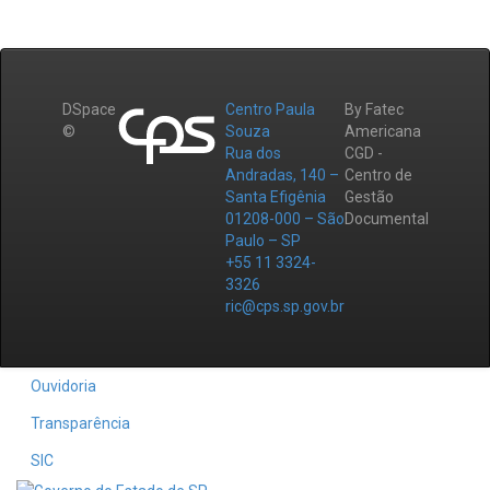
DSpace
Centro Paula
By Fatec
©
Souza
Americana
Rua dos
CGD -
Andradas, 140 –
Centro de
Santa Efigênia
Gestão
01208-000 – São
Documental
Paulo – SP
+55 11 3324-
3326
ric@cps.sp.gov.br
Ouvidoria
Transparência
SIC