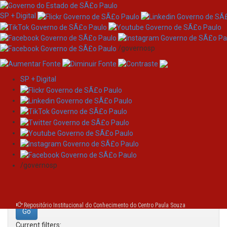
SP + Digital
/governosp
SP + Digital
Skip
Search
navigation
Search:
/governosp
for
Repositório Institucional do Conhecimento do Centro Paula Souza
Current filters: