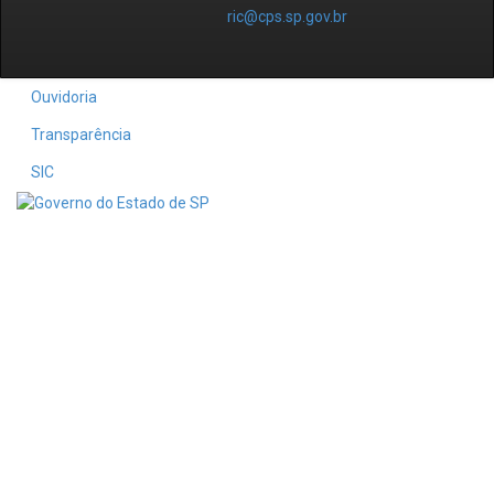
ric@cps.sp.gov.br
Ouvidoria
Transparência
SIC