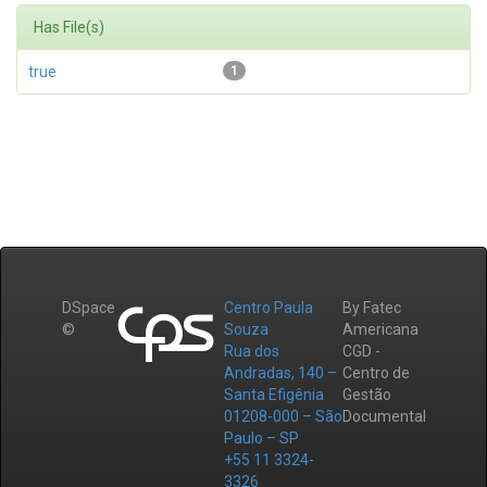
Has File(s)
true
1
DSpace
Centro Paula
By Fatec
©
Souza
Americana
Rua dos
CGD -
Andradas, 140 –
Centro de
Santa Efigênia
Gestão
01208-000 – São
Documental
Paulo – SP
+55 11 3324-
3326