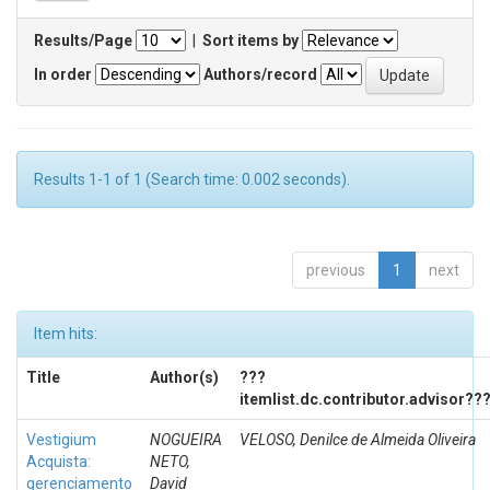
Results/Page
|
Sort items by
In order
Authors/record
Results 1-1 of 1 (Search time: 0.002 seconds).
previous
1
next
Item hits:
Title
Author(s)
???
itemlist.dc.contributor.advisor??
Vestigium
NOGUEIRA
VELOSO, Denilce de Almeida Oliveira
Acquista:
NETO,
gerenciamento
David