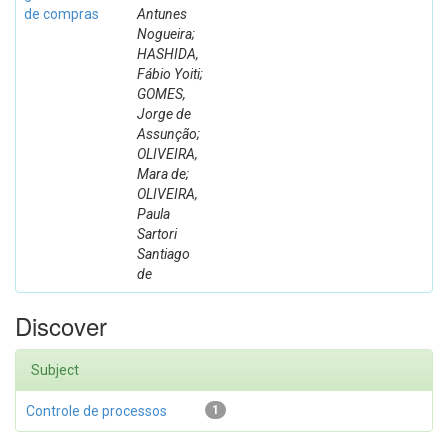
de compras
Antunes
Nogueira;
HASHIDA,
Fábio Yoiti;
GOMES,
Jorge de
Assunção;
OLIVEIRA,
Mara de;
OLIVEIRA,
Paula
Sartori
Santiago
de
Discover
Subject
Controle de processos
1