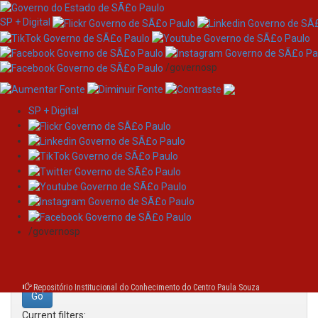
SP + Digital
/governosp
SP + Digital
Skip
Search
navigation
Search:
/governosp
for
Repositório Institucional do Conhecimento do Centro Paula Souza
Current filters: