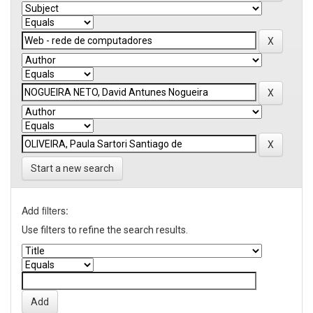
Start a new search
Add filters:
Use filters to refine the search results.