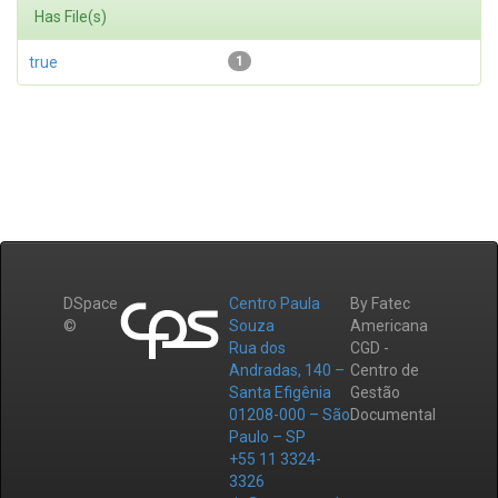
Has File(s)
true
1
DSpace
Centro Paula
By Fatec
©
Souza
Americana
Rua dos
CGD -
Andradas, 140 –
Centro de
Santa Efigênia
Gestão
01208-000 – São
Documental
Paulo – SP
+55 11 3324-
3326