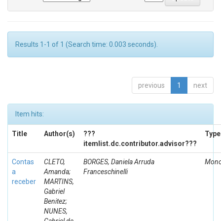
Results 1-1 of 1 (Search time: 0.003 seconds).
previous
1
next
Item hits:
Title
Author(s)
???
Type
itemlist.dc.contributor.advisor???
Contas
CLETO,
BORGES, Daniela Arruda
Mono
a
Amanda;
Franceschinelli
receber
MARTINS,
Gabriel
Benitez;
NUNES,