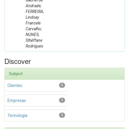
Gabriel de
Andrade;
FERREIRA,
Lindsay
Francele
Carvalho;
NUNES,
Sthéffane
Rodrigues
Discover
Subject
Clientes
1
Empresas
1
Tecnologia
1