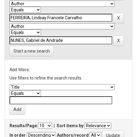
Start a new search
Add filters:
Use filters to refine the search results.
Results/Page
|
Sort items by
In order
Authors/record