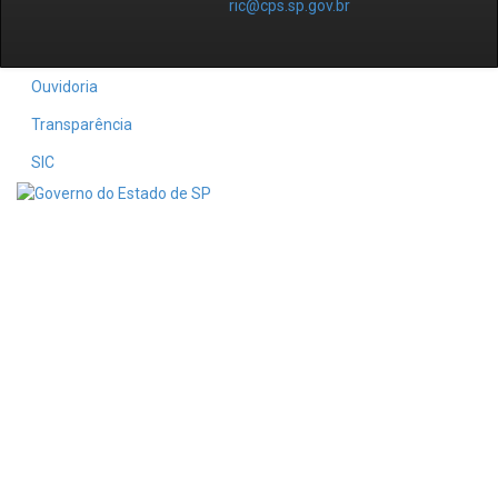
ric@cps.sp.gov.br
Ouvidoria
Transparência
SIC