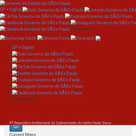
SP + Digital
/governosp
SP + Digital
Skip
Search
navigation
Search:
/governosp
for
Repositório Institucional do Conhecimento do Centro Paula Souza
Current filters: