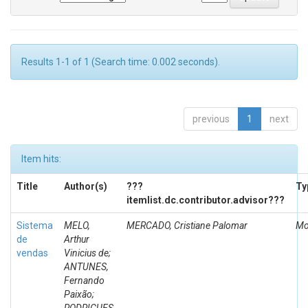
Results 1-1 of 1 (Search time: 0.002 seconds).
previous
1
next
Item hits:
Title
Author(s)
???
Ty
itemlist.dc.contributor.advisor???
Sistema
MELO,
MERCADO, Cristiane Palomar
Mo
de
Arthur
vendas
Vinicius de;
ANTUNES,
Fernando
Paixão;