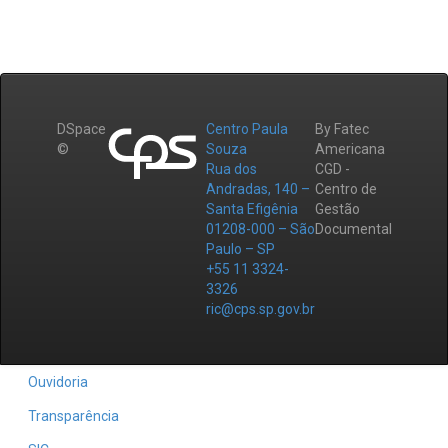
DSpace
Centro Paula
By Fatec
©
Souza
Americana
Rua dos
CGD -
Andradas, 140 –
Centro de
Santa Efigênia
Gestão
01208-000 – São
Documental
Paulo – SP
+55 11 3324-
3326
ric@cps.sp.gov.br
Ouvidoria
Transparência