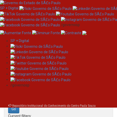
SP + Digital
/governosp
SP + Digital
Skip
Search
navigation
Search:
/governosp
for
Repositório Institucional do Conhecimento do Centro Paula Souza
Current filters: