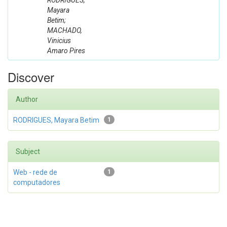
RODRIGUES,
Mayara
Betim;
MACHADO,
Vinicius
Amaro Pires
Discover
Author
RODRIGUES, Mayara Betim
1
Subject
Web - rede de
1
computadores