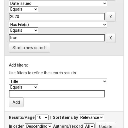
Start a new search
Add filters:
Use filters to refine the search results.
Results/Page
|
Sort items by
In order
Authors/record