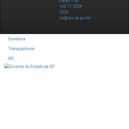
Paulo – SP
+55 11 3324-
3326
ric@cps.sp.gov.br
Ouvidoria
Transparência
SIC