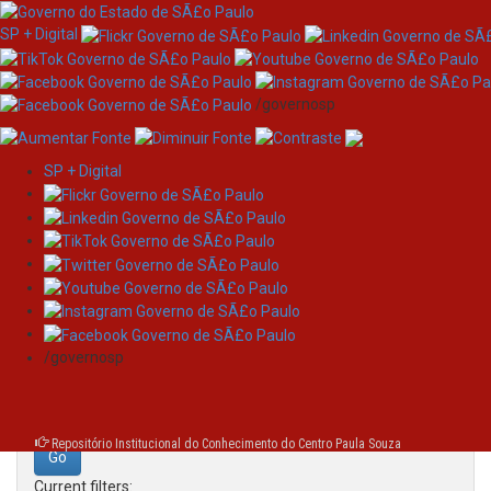
SP + Digital
/governosp
SP + Digital
Skip
Search
navigation
Search:
/governosp
for
Repositório Institucional do Conhecimento do Centro Paula Souza
Current filters: