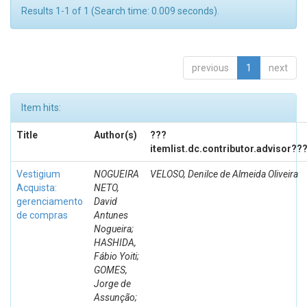
Results 1-1 of 1 (Search time: 0.009 seconds).
previous
1
next
Item hits:
Title
Author(s)
???
itemlist.dc.contributor.advisor??
Vestigium
NOGUEIRA
VELOSO, Denilce de Almeida Oliveira
Acquista:
NETO,
gerenciamento
David
de compras
Antunes
Nogueira;
HASHIDA,
Fábio Yoiti;
GOMES,
Jorge de
Assunção;