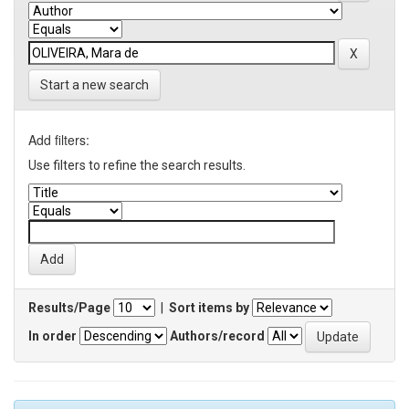
Start a new search
Add filters:
Use filters to refine the search results.
Results/Page
|
Sort items by
In order
Authors/record