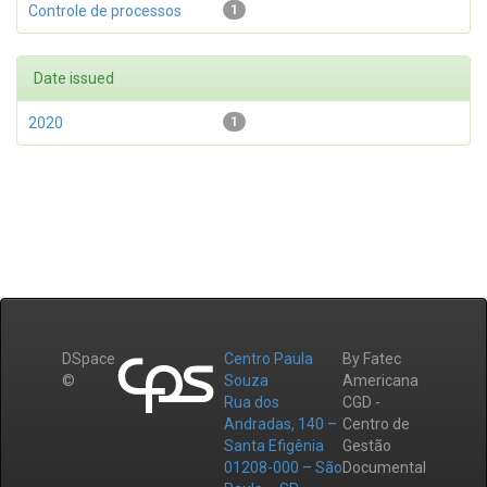
Controle de processos
1
Date issued
2020
1
DSpace
Centro Paula
By Fatec
©
Souza
Americana
Rua dos
CGD -
Andradas, 140 –
Centro de
Santa Efigênia
Gestão
01208-000 – São
Documental