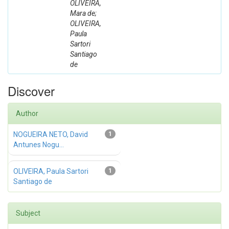
OLIVEIRA,
Mara de;
OLIVEIRA,
Paula
Sartori
Santiago
de
Discover
Author
NOGUEIRA NETO, David
1
Antunes Nogu...
OLIVEIRA, Paula Sartori
1
Santiago de
Subject