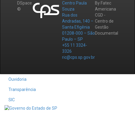
DSpace
Centro Paula
By Fatec
©
Souza
Americana
Rua dos
CGD -
Andradas, 140 –
Centro de
Santa Efigênia
Gestão
01208-000 – São
Documental
Paulo – SP
+55 11 3324-
3326
ric@cps.sp.gov.br
Ouvidoria
Transparência
SIC