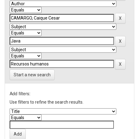
Start a new search
Add filters:
Use filters to refine the search results.