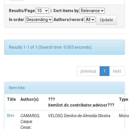
Results/Page
|
Sort items by
In order
Authors/record
Results 1-1 of 1 (Search time: 0.003 seconds).
previous
1
next
Item hits:
Title
Author(s)
???
Type
itemlist.dc.contributor.advisor???
RH+
CAMARGO,
VELOSO, Denilce de Almeida Oliveira
Mono
Caique
Cesar;