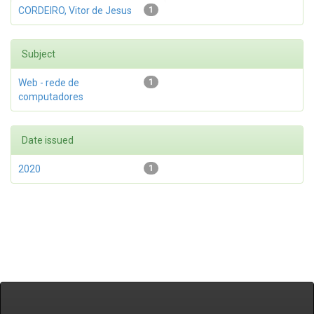
CORDEIRO, Vitor de Jesus
1
Subject
Web - rede de
1
computadores
Date issued
2020
1