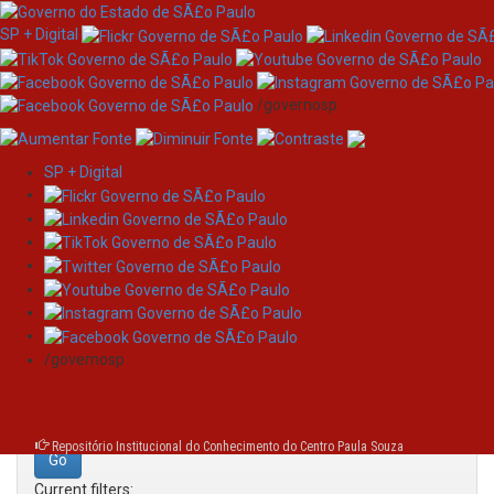
SP + Digital
/governosp
SP + Digital
Skip
Search
navigation
Search:
/governosp
for
Repositório Institucional do Conhecimento do Centro Paula Souza
Current filters: