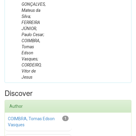
GONÇALVES,
Mateus da
Silva;
FERREIRA
JÚNIOR,
Paulo Cesar;
COIMBRA,
Tomas
Edson
Vasques;
CORDEIRO,
Vitor de
Jesus
Discover
Author
COIMBRA, Tomas Edson
1
Vasques