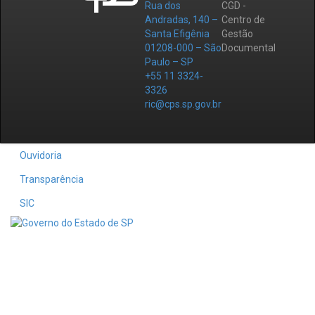
Rua dos
CGD -
Andradas, 140 –
Centro de
Santa Efigênia
Gestão
01208-000 – São
Documental
Paulo – SP
+55 11 3324-
3326
ric@cps.sp.gov.br
Ouvidoria
Transparência
SIC