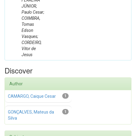
FERREIRA
JÚNIOR,
Paulo Cesar;
COIMBRA,
Tomas
Edson
Vasques;
CORDEIRO,
Vitor de
Jesus
Discover
Author
CAMARGO, Caique Cesar
1
GONÇALVES, Mateus da
1
Silva