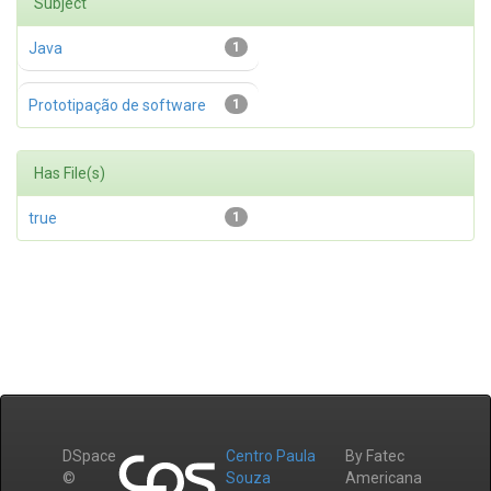
Subject
Java
1
Prototipação de software
1
Has File(s)
true
1
DSpace
Centro Paula
By Fatec
©
Souza
Americana