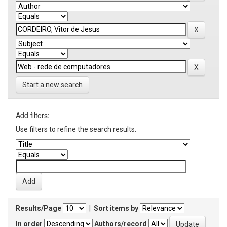
Start a new search
Add filters:
Use filters to refine the search results.
Results/Page
|
Sort items by
In order
Authors/record