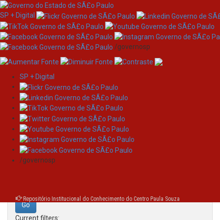
SP + Digital
/governosp
SP + Digital
Skip
Search
navigation
Search:
/governosp
for
Repositório Institucional do Conhecimento do Centro Paula Souza
Current filters: