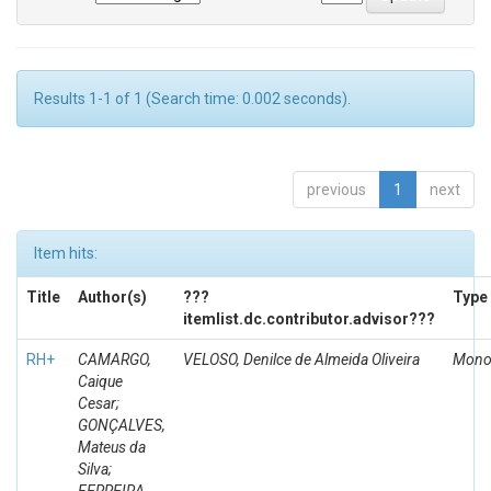
Results 1-1 of 1 (Search time: 0.002 seconds).
previous
1
next
Item hits:
Title
Author(s)
???
Type
itemlist.dc.contributor.advisor???
RH+
CAMARGO,
VELOSO, Denilce de Almeida Oliveira
Mono
Caique
Cesar;
GONÇALVES,
Mateus da
Silva;