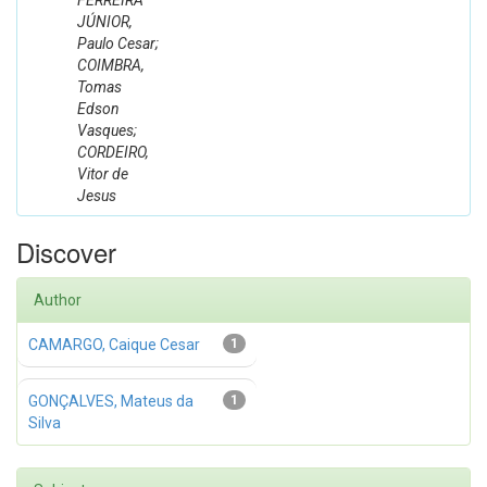
FERREIRA
JÚNIOR,
Paulo Cesar;
COIMBRA,
Tomas
Edson
Vasques;
CORDEIRO,
Vitor de
Jesus
Discover
Author
CAMARGO, Caique Cesar
1
GONÇALVES, Mateus da
1
Silva