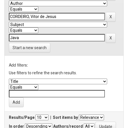
Start a new search
Add filters:
Use filters to refine the search results.
Results/Page
|
Sort items by
In order
Authors/record