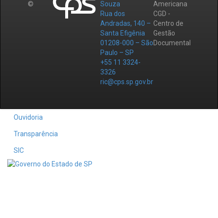
©
Souza
Americana
Rua dos
CGD -
Andradas, 140 –
Centro de
Santa Efigênia
Gestão
01208-000 – São
Documental
Paulo – SP
+55 11 3324-
3326
ric@cps.sp.gov.br
Ouvidoria
Transparência
SIC