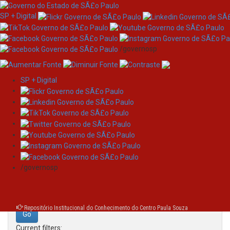
SP + Digital
/governosp
SP + Digital
Skip
Search
navigation
Search:
/governosp
for
Repositório Institucional do Conhecimento do Centro Paula Souza
Current filters: