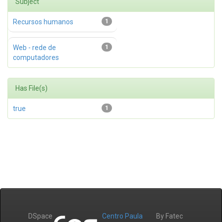
Subject
Recursos humanos
1
Web - rede de
1
computadores
Has File(s)
true
1
DSpace
Centro Paula
By Fatec