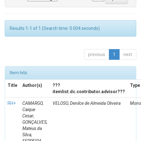
Results 1-1 of 1 (Search time: 0.004 seconds).
previous
1
next
Item hits:
Title
Author(s)
???
Type
itemlist.dc.contributor.advisor???
RH+
CAMARGO,
VELOSO, Denilce de Almeida Oliveira
Mono
Caique
Cesar;
GONÇALVES,
Mateus da
Silva;