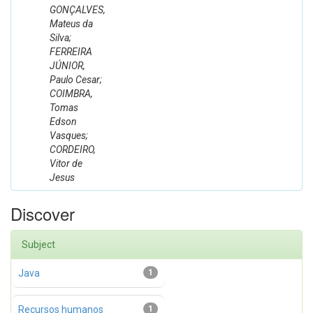
GONÇALVES,
Mateus da
Silva;
FERREIRA
JÚNIOR,
Paulo Cesar;
COIMBRA,
Tomas
Edson
Vasques;
CORDEIRO,
Vitor de
Jesus
Discover
Subject
Java
1
Recursos humanos
1