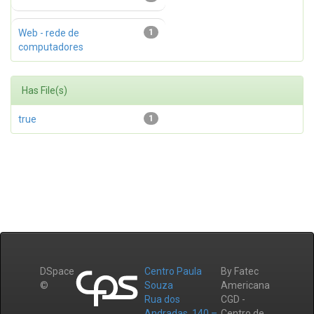
Web - rede de
1
computadores
Has File(s)
true
1
DSpace
Centro Paula
By Fatec
©
Souza
Americana
Rua dos
CGD -
Andradas, 140 –
Centro de