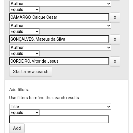
Start a new search
Add filters:
Use filters to refine the search results.