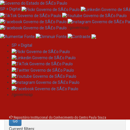
SP + Digital
/governosp
SP + Digital
Skip
Search
navigation
Search:
/governosp
for
Repositório Institucional do Conhecimento do Centro Paula Souza
Current filters: