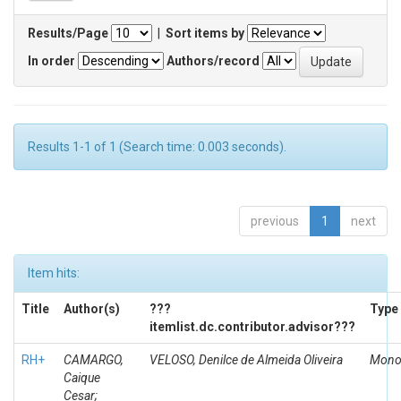
Results/Page
|
Sort items by
In order
Authors/record
Results 1-1 of 1 (Search time: 0.003 seconds).
previous
1
next
Item hits:
Title
Author(s)
???
Type
itemlist.dc.contributor.advisor???
RH+
CAMARGO,
VELOSO, Denilce de Almeida Oliveira
Mono
Caique
Cesar;