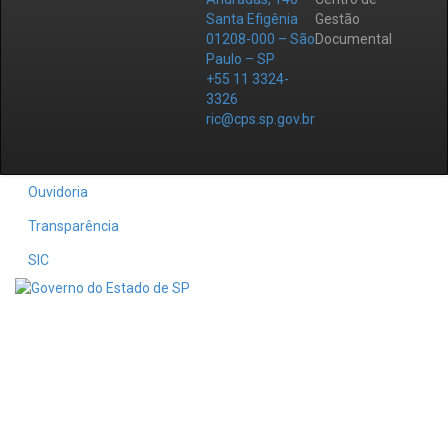
Santa Efigênia
Gestão
01208-000 – São
Documental
Paulo – SP
+55 11 3324-
3326
ric@cps.sp.gov.br
Ouvidoria
Transparência
SIC