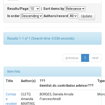
Results/Page
|
Sort items by
In order
Authors/record
Results 1-1 of 1 (Search time: 0.036 seconds).
previous
1
next
Item hits:
Title
Author(s)
???
Type
itemlist.dc.contributor.advisor???
Contas
CLETO,
BORGES, Daniela Arruda
Mono
a
Amanda;
Franceschinelli
receber
MARTINS,