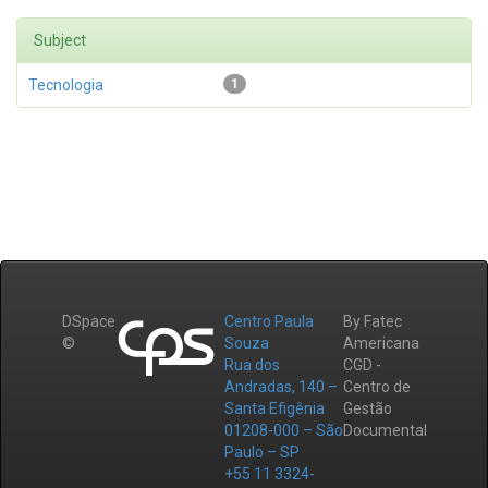
Subject
Tecnologia
1
DSpace
Centro Paula
By Fatec
©
Souza
Americana
Rua dos
CGD -
Andradas, 140 –
Centro de
Santa Efigênia
Gestão
01208-000 – São
Documental
Paulo – SP
+55 11 3324-