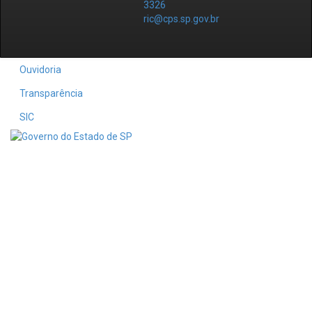
3326
ric@cps.sp.gov.br
Ouvidoria
Transparência
SIC