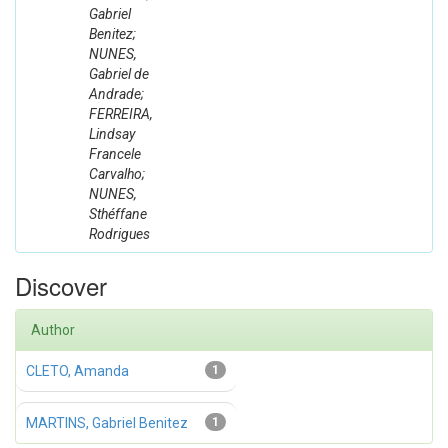
Gabriel
Benitez;
NUNES,
Gabriel de
Andrade;
FERREIRA,
Lindsay
Francele
Carvalho;
NUNES,
Sthéffane
Rodrigues
Discover
Author
CLETO, Amanda
1
MARTINS, Gabriel Benitez
1