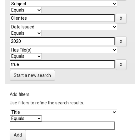
Start a new search
Add filters:
Use filters to refine the search results.