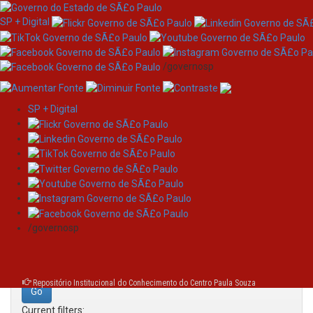
SP + Digital
/governosp
SP + Digital
Skip
Search
navigation
Search:
/governosp
for
Repositório Institucional do Conhecimento do Centro Paula Souza
Current filters: