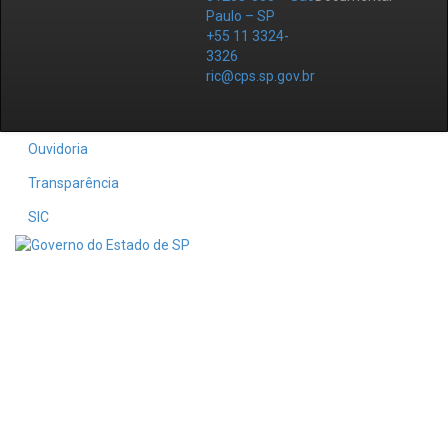
Paulo – SP
+55 11 3324-
3326
ric@cps.sp.gov.br
Ouvidoria
Transparência
SIC