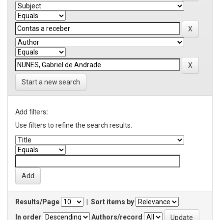
Start a new search
Add filters:
Use filters to refine the search results.
Results/Page
|
Sort items by
In order
Authors/record