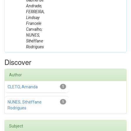
Gabriel de
Andrade;
FERREIRA,
Lindsay
Francele
Carvalho;
NUNES,
Sthéffane
Rodrigues
Discover
Author
CLETO, Amanda
1
NUNES, Sthéffane
1
Rodrigues
Subject