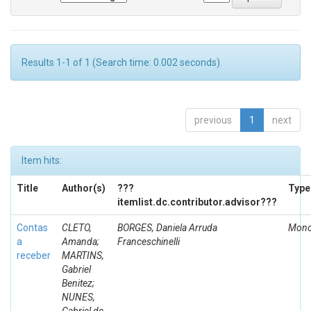
Results 1-1 of 1 (Search time: 0.002 seconds).
previous
1
next
Item hits:
Title
Author(s)
???
Type
itemlist.dc.contributor.advisor???
Contas
CLETO,
BORGES, Daniela Arruda
Mono
a
Amanda;
Franceschinelli
receber
MARTINS,
Gabriel
Benitez;
NUNES,