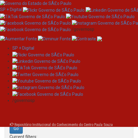
SP + Digital
/governosp
SP + Digital
Skip
Search
navigation
Search:
/governosp
for
Repositório Institucional do Conhecimento do Centro Paula Souza
Current filters: