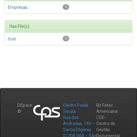
Empresas
1
Has File(s)
true
1
DSpace
Centro Paula
By Fatec
©
Souza
Americana
Rua dos
CGD -
Andradas, 140 –
Centro de
Santa Efigênia
Gestão
01208-000 – São
Documental