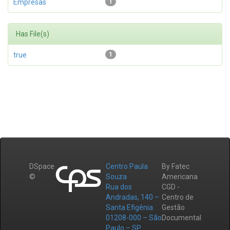
Empresas
1
Has File(s)
true
1
DSpace
Centro Paula
By Fatec
©
Souza
Americana
Rua dos
CGD -
Andradas, 140 –
Centro de
Santa Efigênia
Gestão
01208-000 – São
Documental
Paulo – SP