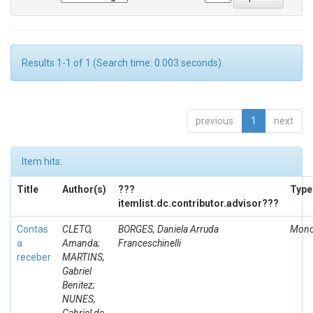
Results 1-1 of 1 (Search time: 0.003 seconds).
previous
1
next
Item hits:
Title
Author(s)
???
Type
itemlist.dc.contributor.advisor???
Contas
CLETO,
BORGES, Daniela Arruda
Mono
a
Amanda;
Franceschinelli
receber
MARTINS,
Gabriel
Benitez;
NUNES,