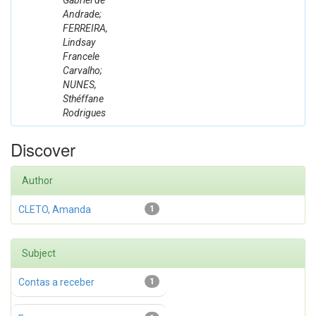
Gabriel de
Andrade;
FERREIRA,
Lindsay
Francele
Carvalho;
NUNES,
Sthéffane
Rodrigues
Discover
Author
CLETO, Amanda
1
Subject
Contas a receber
1