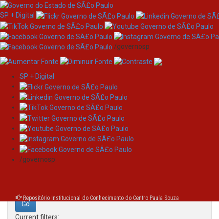
SP + Digital
/governosp
SP + Digital
Skip
Search
navigation
Search:
/governosp
for
Repositório Institucional do Conhecimento do Centro Paula Souza
Current filters: