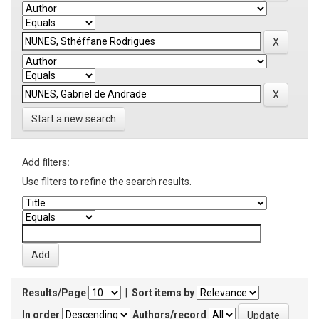
Start a new search
Add filters:
Use filters to refine the search results.
Results/Page
|
Sort items by
In order
Authors/record