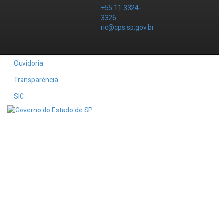
+55 11 3324-
3326
ric@cps.sp.gov.br
Ouvidoria
Transparência
SIC