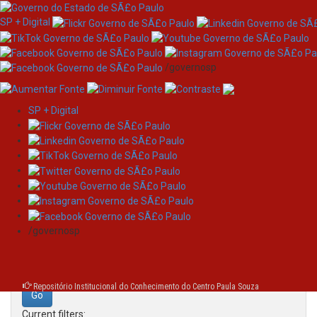
SP + Digital
/governosp
SP + Digital
Skip
Search
navigation
Search:
/governosp
for
Repositório Institucional do Conhecimento do Centro Paula Souza
Current filters: