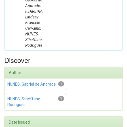
Gabriel de
Andrade;
FERREIRA,
Lindsay
Francele
Carvalho;
NUNES,
Sthéffane
Rodrigues
Discover
Author
NUNES, Gabriel de Andrade
1
NUNES, Sthéffane
1
Rodrigues
Date issued