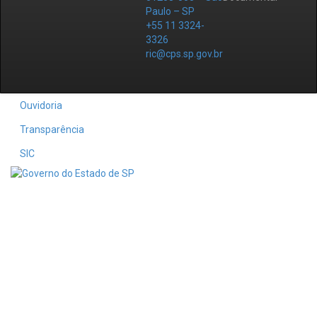
Paulo – SP
+55 11 3324-
3326
ric@cps.sp.gov.br
Ouvidoria
Transparência
SIC