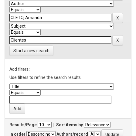
Start a new search
Add filters:
Use filters to refine the search results.
Results/Page
|
Sort items by
In order
Authors/record