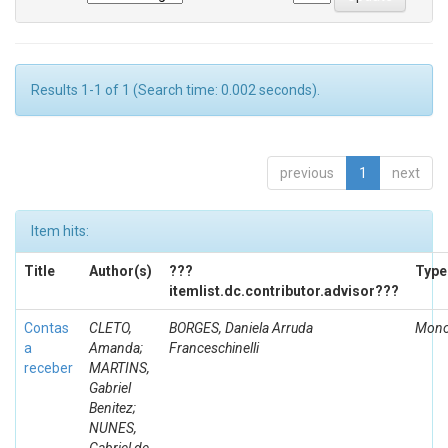
Results 1-1 of 1 (Search time: 0.002 seconds).
previous
1
next
Item hits:
Title
Author(s)
???
Type
itemlist.dc.contributor.advisor???
Contas
CLETO,
BORGES, Daniela Arruda
Mono
a
Amanda;
Franceschinelli
receber
MARTINS,
Gabriel
Benitez;
NUNES,