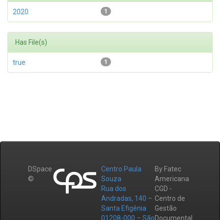
2020
1
Has File(s)
true
1
DSpace
Centro Paula
By Fatec
©
Souza
Americana
Rua dos
CGD -
Andradas, 140 –
Centro de
Santa Efigênia
Gestão
01208-000 – São
Documental