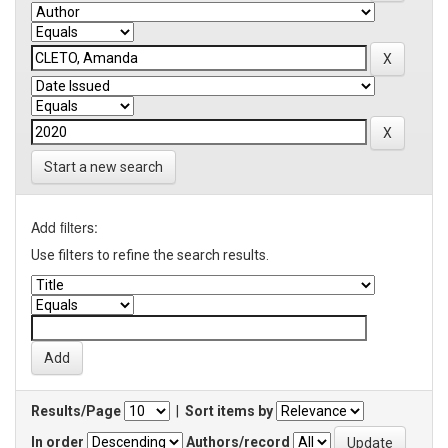
Start a new search
Add filters:
Use filters to refine the search results.
Results/Page
|
Sort items by
In order
Authors/record