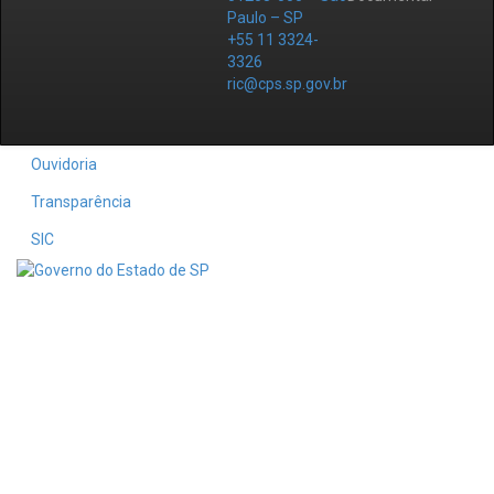
Paulo – SP
+55 11 3324-
3326
ric@cps.sp.gov.br
Ouvidoria
Transparência
SIC