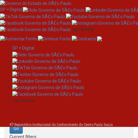
SP + Digital
/governosp
SP + Digital
Skip
Search
navigation
Search:
/governosp
for
Repositório Institucional do Conhecimento do Centro Paula Souza
Current filters: