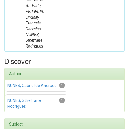
Gabriel de
Andrade;
FERREIRA,
Lindsay
Francele
Carvalho;
NUNES,
Sthéffane
Rodrigues
Discover
Author
NUNES, Gabriel de Andrade
1
NUNES, Sthéffane
1
Rodrigues
Subject