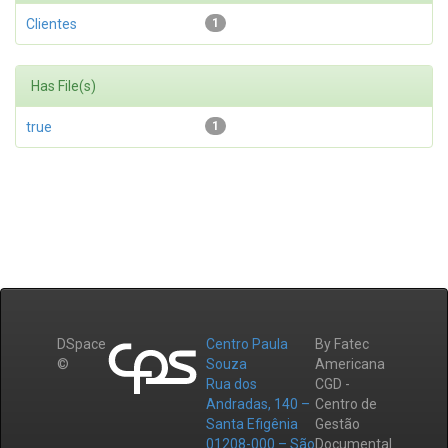
Clientes
1
Has File(s)
true
1
DSpace
Centro Paula
By Fatec
©
Souza
Americana
Rua dos
CGD -
Andradas, 140 –
Centro de
Santa Efigênia
Gestão
01208-000 – São
Documental