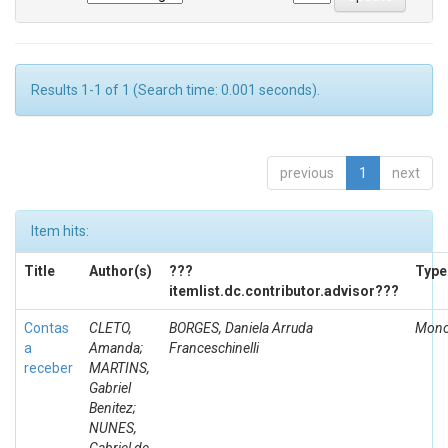
Results 1-1 of 1 (Search time: 0.001 seconds).
previous
1
next
Item hits:
Title
Author(s)
???
Type
itemlist.dc.contributor.advisor???
Contas
CLETO,
BORGES, Daniela Arruda
Mono
a
Amanda;
Franceschinelli
receber
MARTINS,
Gabriel
Benitez;
NUNES,