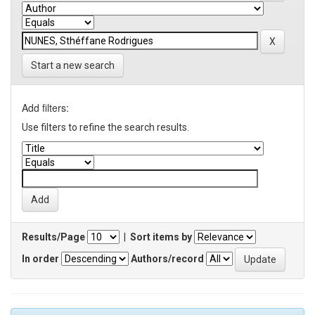
Start a new search
Add filters:
Use filters to refine the search results.
Results/Page
|
Sort items by
In order
Authors/record