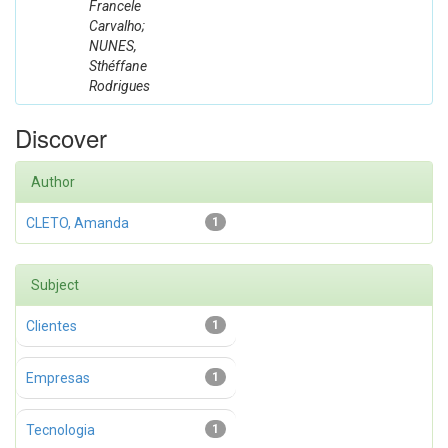
Francele
Carvalho;
NUNES,
Sthéffane
Rodrigues
Discover
Author
CLETO, Amanda
1
Subject
Clientes
1
Empresas
1
Tecnologia
1