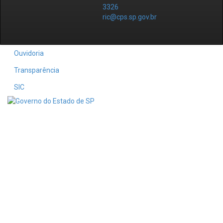
3326
ric@cps.sp.gov.br
Ouvidoria
Transparência
SIC