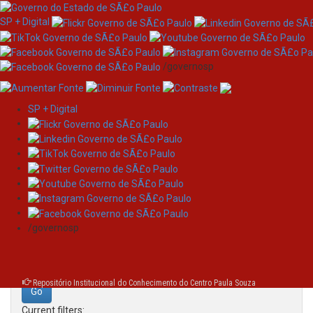
SP + Digital
/governosp
SP + Digital
Skip
Search
navigation
Search:
/governosp
for
Repositório Institucional do Conhecimento do Centro Paula Souza
Current filters: