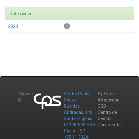
Date issued
2020
1
DSpace
Centro Paula
By Fatec
©
Souza
Americana
Rua dos
CGD -
Andradas, 140 –
Centro de
Santa Efigênia
Gestão
01208-000 – São
Documental
Paulo – SP
+55 11 3324-