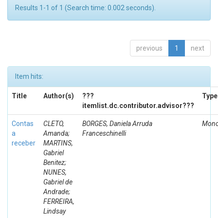
Results 1-1 of 1 (Search time: 0.002 seconds).
previous
1
next
Item hits:
Title
Author(s)
???
Type
itemlist.dc.contributor.advisor???
Contas
CLETO,
BORGES, Daniela Arruda
Mono
a
Amanda;
Franceschinelli
receber
MARTINS,
Gabriel
Benitez;
NUNES,
Gabriel de
Andrade;
FERREIRA,
Lindsay