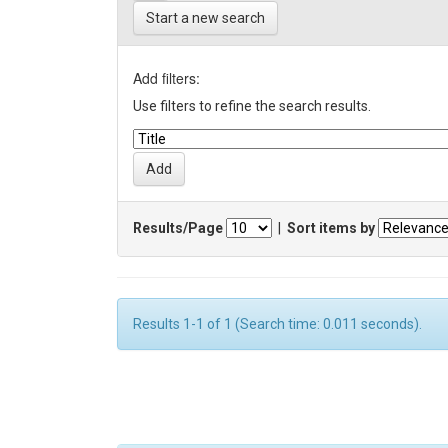
Start a new search
Add filters:
Use filters to refine the search results.
Results/Page
|
Sort items by
Results 1-1 of 1 (Search time: 0.011 seconds).