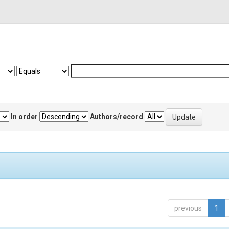
In order
Authors/record
previous
1