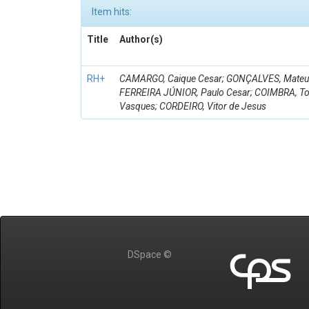
Item hits:
Title
Author(s)
RH+
CAMARGO, Caique Cesar; GONÇALVES, Mateus 
FERREIRA JÚNIOR, Paulo Cesar; COIMBRA, 
Vasques; CORDEIRO, Vitor de Jesus
DSpace ©