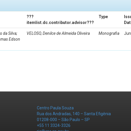
???
Type
Iss
itemlist.dc.contributor.advisor???
Dat
da Silva;
VELOSO, Denilce de Almeida Oliveira
Monografia
Jun
Tomas Edson
Centro Paula Souza
Rua dos Andradas, 140 – Santa Efigênia
01208-000 – São Paulo – SP
+55 11 3324-3326