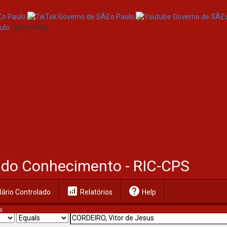
/governosp
al do Conhecimento - RIC-CPS
analytics
help
ário Controlado
Relatórios
Help
a