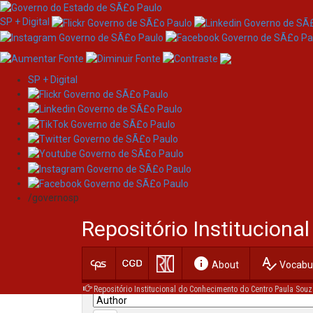
SP + Digital
SP + Digital
Skip
Search
navigation
/governosp
Search:
Repositório Institucion
for
info
spellcheck
Current filters:
About
Vocabul
Repositório Institucional do Conhecimento do Centro Paula Souz