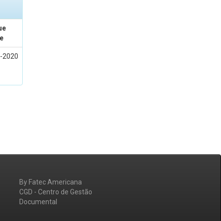
ue
e
-2020
By Fatec Americana
CGD - Centro de Gestão
Documental