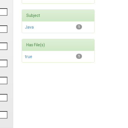
Subject
Java
1
Has File(s)
true
1