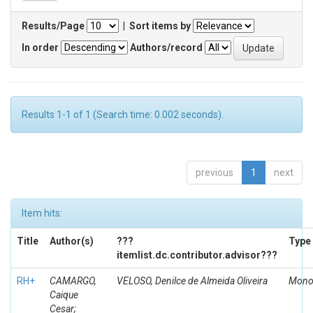
Results/Page
|
Sort items by
In order
Authors/record
Results 1-1 of 1 (Search time: 0.002 seconds).
previous
1
next
Item hits:
Title
Author(s)
???
Type
itemlist.dc.contributor.advisor???
RH+
CAMARGO,
VELOSO, Denilce de Almeida Oliveira
Mono
Caique
Cesar;