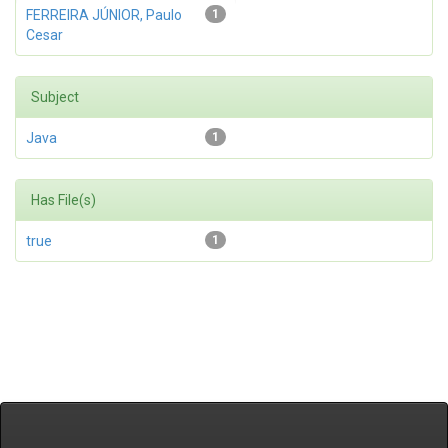
FERREIRA JÚNIOR, Paulo
1
Cesar
Subject
Java
1
Has File(s)
true
1