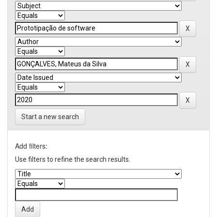
Start a new search
Add filters:
Use filters to refine the search results.