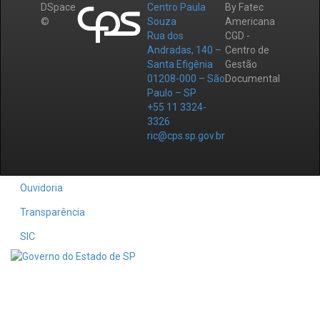
DSpace
Centro Paula
By Fatec
©
Souza
Americana
Rua dos
CGD -
Andradas, 140 –
Centro de
Santa Efigênia
Gestão
01208-000 – São
Documental
Paulo – SP
+55 11 3324-
3326
ric@cps.sp.gov.br
Ouvidoria
Transparência
SIC