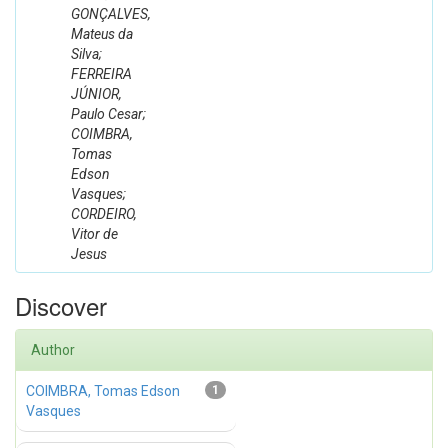
GONÇALVES,
Mateus da
Silva;
FERREIRA
JÚNIOR,
Paulo Cesar;
COIMBRA,
Tomas
Edson
Vasques;
CORDEIRO,
Vitor de
Jesus
Discover
Author
COIMBRA, Tomas Edson
1
Vasques