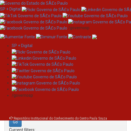
SP + Digital
/governosp
SP + Digital
Skip
Search
navigation
Search:
/governosp
for
Repositório Institucional do Conhecimento do Centro Paula Souza
Current filters: