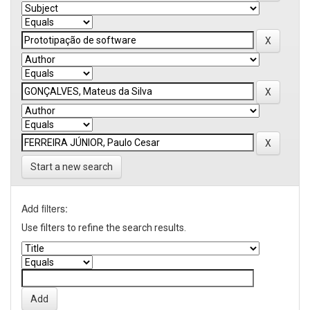
Start a new search
Add filters:
Use filters to refine the search results.