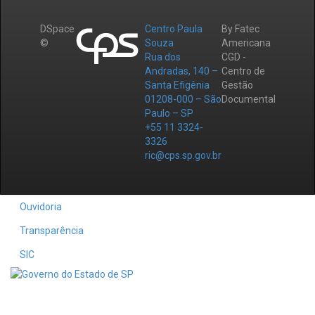
DSpace
Centro Paula
By Fatec
©
Souza
Americana
Rua dos
CGD -
Andradas, 140 –
Centro de
Santa Efigênia
Gestão
01208-000 – São
Documental
Paulo – SP
+55 11 3324-
3326
ric@cps.sp.gov.br
Ouvidoria
Transparência
SIC