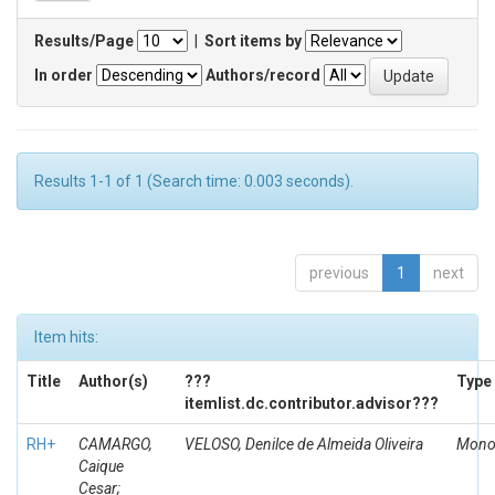
Results/Page
|
Sort items by
In order
Authors/record
Results 1-1 of 1 (Search time: 0.003 seconds).
previous
1
next
Item hits:
Title
Author(s)
???
Type
itemlist.dc.contributor.advisor???
RH+
CAMARGO,
VELOSO, Denilce de Almeida Oliveira
Mono
Caique
Cesar;