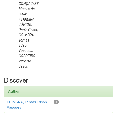
GONÇALVES,
Mateus da
Silva;
FERREIRA
JÚNIOR,
Paulo Cesar;
COIMBRA,
Tomas
Edson
Vasques;
CORDEIRO,
Vitor de
Jesus
Discover
Author
COIMBRA, Tomas Edson
1
Vasques