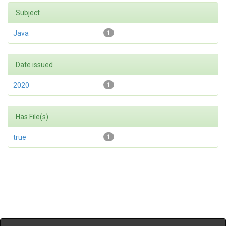
Subject
Java
1
Date issued
2020
1
Has File(s)
true
1