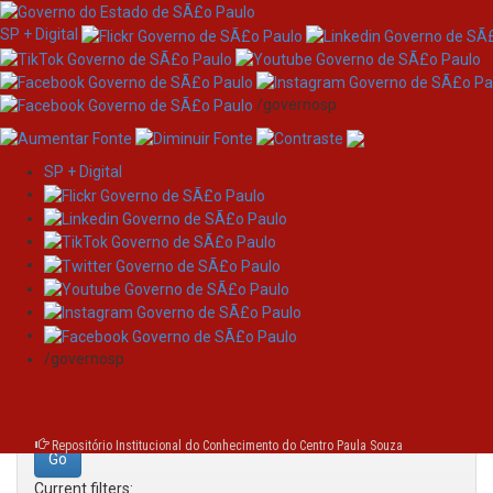
SP + Digital
/governosp
SP + Digital
Skip
Search
navigation
Search:
/governosp
for
Repositório Institucional do Conhecimento do Centro Paula Souza
Current filters: