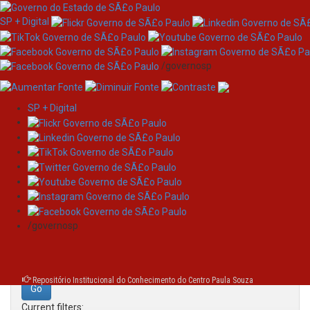
SP + Digital
/governosp
SP + Digital
Skip
Search
navigation
Search:
/governosp
for
Repositório Institucional do Conhecimento do Centro Paula Souza
Current filters: