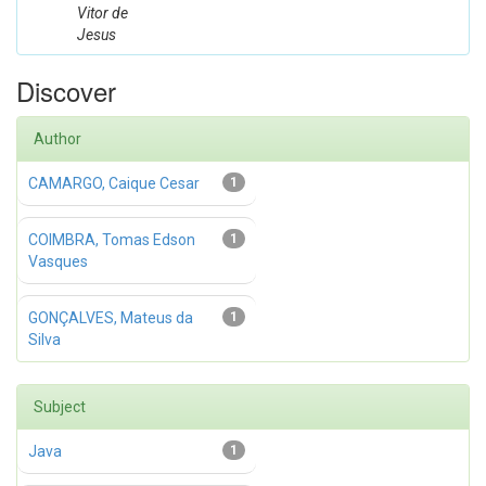
Vitor de
Jesus
Discover
Author
CAMARGO, Caique Cesar
1
COIMBRA, Tomas Edson
1
Vasques
GONÇALVES, Mateus da
1
Silva
Subject
Java
1