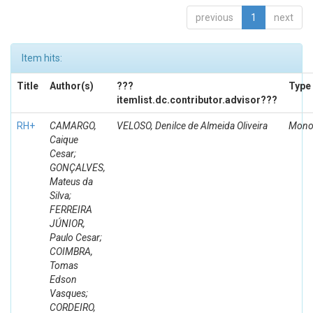
previous
1
next
Item hits:
Title
Author(s)
???
Type
itemlist.dc.contributor.advisor???
RH+
CAMARGO,
VELOSO, Denilce de Almeida Oliveira
Mono
Caique
Cesar;
GONÇALVES,
Mateus da
Silva;
FERREIRA
JÚNIOR,
Paulo Cesar;
COIMBRA,
Tomas
Edson
Vasques;
CORDEIRO,