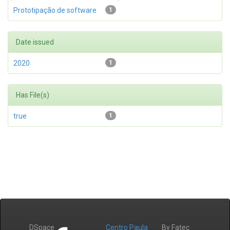
Prototipação de software
1
Date issued
2020
1
Has File(s)
true
1
DSpace
Centro Paula
By Fatec