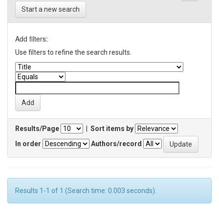
Start a new search
Add filters:
Use filters to refine the search results.
Results/Page
|
Sort items by
In order
Authors/record
Results 1-1 of 1 (Search time: 0.003 seconds).