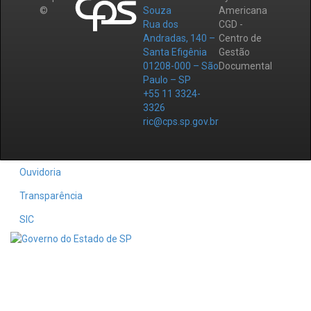
©
Souza
Americana
Rua dos
CGD -
Andradas, 140 –
Centro de
Santa Efigênia
Gestão
01208-000 – São
Documental
Paulo – SP
+55 11 3324-
3326
ric@cps.sp.gov.br
Ouvidoria
Transparência
SIC